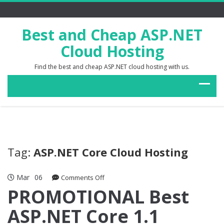
Best and Cheap ASP.NET
Cloud Hosting
Find the best and cheap ASP.NET cloud hosting with us.
Tag:
ASP.NET Core Cloud Hosting
Mar
06
on
Comments Off
PROMOTIONAL
PROMOTIONAL Best
Best
ASP.NET Core 1.1
ASP.NET
Core