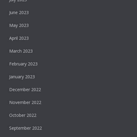
June 2023
May 2023
April 2023
March 2023
February 2023
January 2023
December 2022
November 2022
October 2022
September 2022