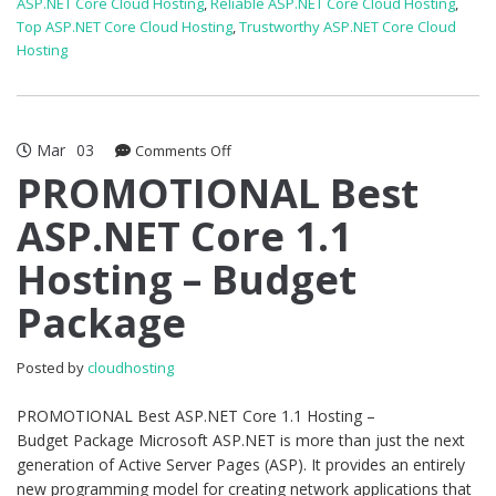
ASP.NET Core Cloud Hosting
,
Reliable ASP.NET Core Cloud Hosting
,
Top ASP.NET Core Cloud Hosting
,
Trustworthy ASP.NET Core Cloud
Hosting
Mar
03
on
Comments Off
PROMOTIONAL
PROMOTIONAL Best
Best
ASP.NET Core 1.1
ASP.NET
Core
Hosting – Budget
1.1
Hosting
Package
–
Budget
Package
Posted by
cloudhosting
PROMOTIONAL Best ASP.NET Core 1.1 Hosting –
Budget Package Microsoft ASP.NET is more than just the next
generation of Active Server Pages (ASP). It provides an entirely
new programming model for creating network applications that