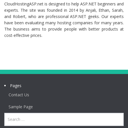
CloudHostingASP.net is designed to help ASP.NET beginners and
experts. The site was founded in 2014 by Anjali, Ethan, Sarah,
and Robert, who are professional ASP.NET geeks. Our experts
have been evaluating many hosting companies for many years.
The business aims to provide people with better products at
cost-effective prices.
Pages
Contact Us
Sample Page