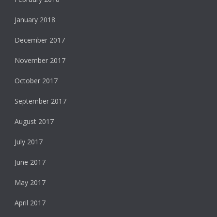
January 2018
December 2017
November 2017
October 2017
September 2017
August 2017
July 2017
June 2017
May 2017
April 2017