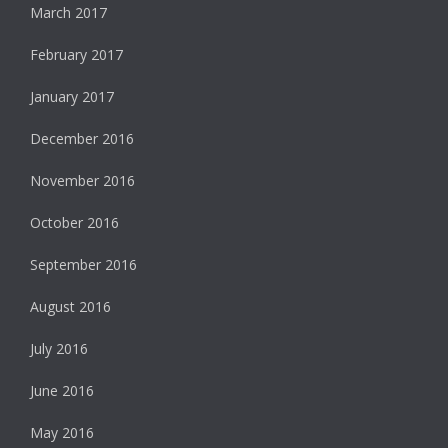
March 2017
February 2017
January 2017
December 2016
November 2016
October 2016
September 2016
August 2016
July 2016
June 2016
May 2016