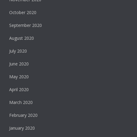
October 2020
September 2020
August 2020
July 2020
June 2020
May 2020
April 2020
March 2020
February 2020
January 2020