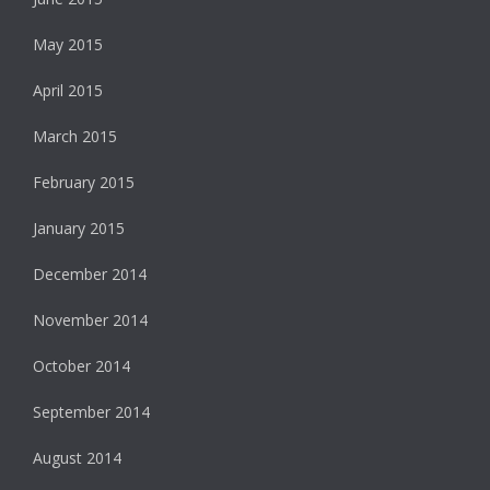
May 2015
April 2015
March 2015
February 2015
January 2015
December 2014
November 2014
October 2014
September 2014
August 2014