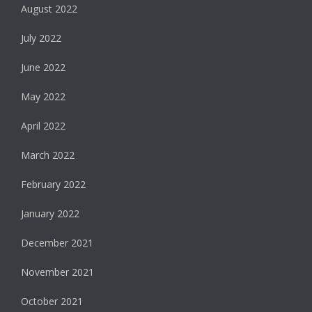
August 2022
July 2022
June 2022
May 2022
April 2022
March 2022
February 2022
January 2022
December 2021
November 2021
October 2021