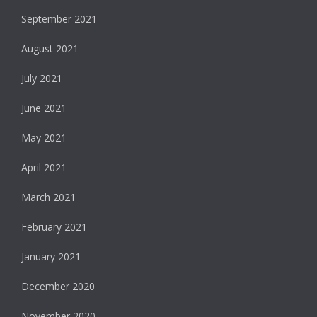
September 2021
August 2021
July 2021
June 2021
May 2021
April 2021
March 2021
February 2021
January 2021
December 2020
November 2020