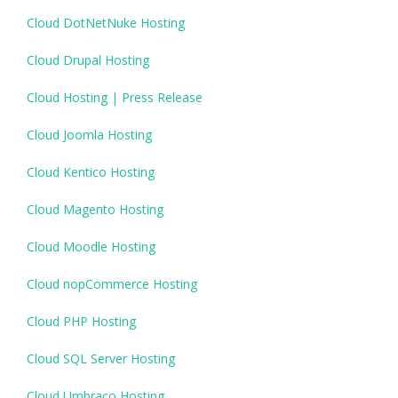
Cloud DotNetNuke Hosting
Cloud Drupal Hosting
Cloud Hosting | Press Release
Cloud Joomla Hosting
Cloud Kentico Hosting
Cloud Magento Hosting
Cloud Moodle Hosting
Cloud nopCommerce Hosting
Cloud PHP Hosting
Cloud SQL Server Hosting
Cloud Umbraco Hosting