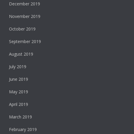
December 2019
November 2019
October 2019
September 2019
August 2019
July 2019
June 2019
May 2019
April 2019
March 2019
February 2019