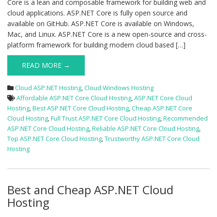
Core is a lean and composable framework for building web and
cloud applications. ASP.NET Core is fully open source and
available on GitHub. ASP.NET Core is available on Windows,
Mac, and Linux. ASP.NET Core is a new open-source and cross-
platform framework for building modern cloud based […]
READ MORE →
Cloud ASP.NET Hosting
,
Cloud Windows Hosting
Affordable ASP.NET Core Cloud Hosting
,
ASP.NET Core Cloud
Hosting
,
Best ASP.NET Core Cloud Hosting
,
Cheap ASP.NET Core
Cloud Hosting
,
Full Trust ASP.NET Core Cloud Hosting
,
Recommended
ASP.NET Core Cloud Hosting
,
Reliable ASP.NET Core Cloud Hosting
,
Top ASP.NET Core Cloud Hosting
,
Trustworthy ASP.NET Core Cloud
Hosting
Best and Cheap ASP.NET Cloud
Hosting