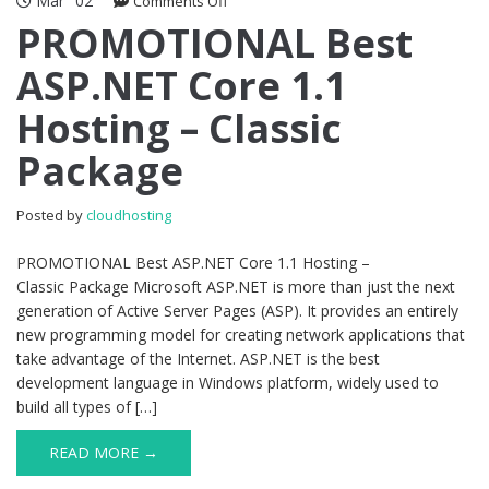
Mar
02
on
Comments Off
PROMOTIONAL
PROMOTIONAL Best
Best
ASP.NET Core 1.1
ASP.NET
Core
Hosting – Classic
1.1
Hosting
Package
–
Classic
Package
Posted by
cloudhosting
PROMOTIONAL Best ASP.NET Core 1.1 Hosting –
Classic Package Microsoft ASP.NET is more than just the next
generation of Active Server Pages (ASP). It provides an entirely
new programming model for creating network applications that
take advantage of the Internet. ASP.NET is the best
development language in Windows platform, widely used to
build all types of […]
READ MORE →