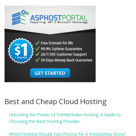
Best and Cheap Cloud Hosting
Unlocking the Power of DotNetNuke Hosting: A Guide to
Choosing the Best Hosting Provider
Which Hosting Should You Choose for A PrestaShop Store?