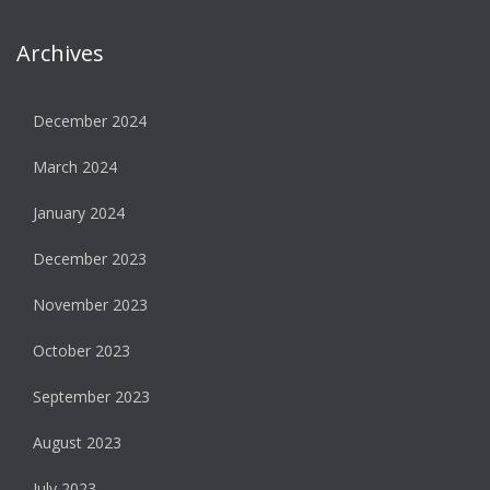
Archives
December 2024
March 2024
January 2024
December 2023
November 2023
October 2023
September 2023
August 2023
July 2023