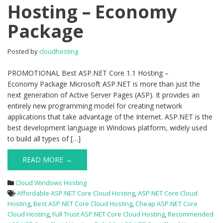
Hosting – Economy
1.1
Hosting
Package
–
Economy
Package
Posted by
cloudhosting
PROMOTIONAL Best ASP.NET Core 1.1 Hosting –
Economy Package Microsoft ASP.NET is more than just the
next generation of Active Server Pages (ASP). It provides an
entirely new programming model for creating network
applications that take advantage of the Internet. ASP.NET is the
best development language in Windows platform, widely used
to build all types of […]
READ MORE →
Cloud Windows Hosting
Affordable ASP.NET Core Cloud Hosting
,
ASP.NET Core Cloud
Hosting
,
Best ASP.NET Core Cloud Hosting
,
Cheap ASP.NET Core
Cloud Hosting
,
Full Trust ASP.NET Core Cloud Hosting
,
Recommended