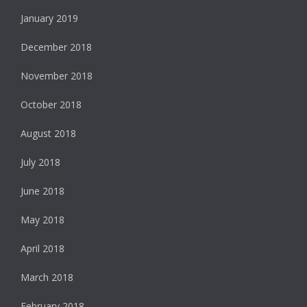
January 2019
December 2018
November 2018
October 2018
August 2018
July 2018
June 2018
May 2018
April 2018
March 2018
February 2018