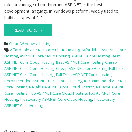
take advantage of the Internet. ASP.NET is the best
development language in Windows platform, widely used to
build all types of […]
READ MORE →
Cloud Windows Hosting
Affordable ASP.NET Core Cloud Hosting
,
Affordable ASP.NET Core
Hosting
,
ASP.NET Core Cloud Hosting
,
ASP.NET Core Hosting
,
Best
ASP.NET Core Cloud Hosting
,
Best ASP.NET Core Hosting
,
Cheap
ASP.NET Core Cloud Hosting
,
Cheap ASP.NET Core Hosting
,
Full Trust
ASP.NET Core Cloud Hosting
,
Full Trust ASP.NET Core Hosting
,
Recommended ASP.NET Core Cloud Hosting
,
Recommended ASP.NET
Core Hosting
,
Reliable ASP.NET Core Cloud Hosting
,
Reliable ASP.NET
Core Hosting
,
Top ASP.NET Core Cloud Hosting
,
Top ASP.NET Core
Hosting
,
Trustworthy ASP.NET Core Cloud Hosting
,
Trustworthy
ASP.NET Core Hosting