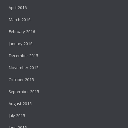
April 2016
March 2016
February 2016
January 2016
December 2015
November 2015
October 2015
September 2015
August 2015
July 2015
June 2015