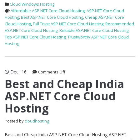
Cloud Windows Hosting
Affordable ASP.NET Core Cloud Hosting
,
ASP.NET Core Cloud
Hosting
,
Best ASP.NET Core Cloud Hosting
,
Cheap ASP.NET Core
Cloud Hosting
,
Full Trust ASP.NET Core Cloud Hosting
,
Recommended
ASP.NET Core Cloud Hosting
,
Reliable ASP.NET Core Cloud Hosting
,
Top ASP.NET Core Cloud Hosting
,
Trustworthy ASP.NET Core Cloud
Hosting
Dec
16
on
Comments Off
Best
Best and Cheap India
and
ASP.NET Core Cloud
Cheap
India
Hosting
ASP.NET
Core
Cloud
Posted by
cloudhosting
Hosting
Best and Cheap India ASP.NET Core Cloud Hosting ASP.NET