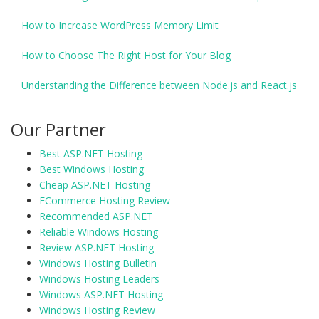
How to Increase WordPress Memory Limit
How to Choose The Right Host for Your Blog
Understanding the Difference between Node.js and React.js
Our Partner
Best ASP.NET Hosting
Best Windows Hosting
Cheap ASP.NET Hosting
ECommerce Hosting Review
Recommended ASP.NET
Reliable Windows Hosting
Review ASP.NET Hosting
Windows Hosting Bulletin
Windows Hosting Leaders
Windows ASP.NET Hosting
Windows Hosting Review