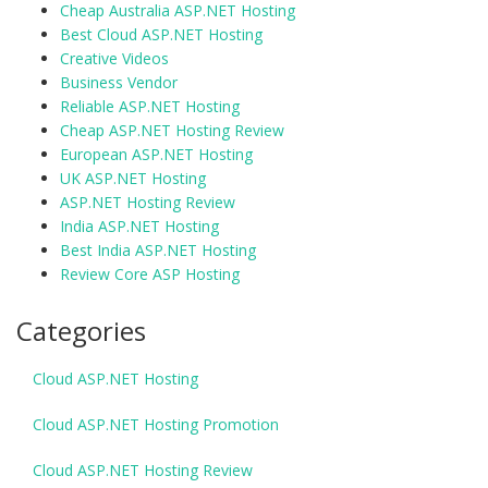
Cheap Australia ASP.NET Hosting
Best Cloud ASP.NET Hosting
Creative Videos
Business Vendor
Reliable ASP.NET Hosting
Cheap ASP.NET Hosting Review
European ASP.NET Hosting
UK ASP.NET Hosting
ASP.NET Hosting Review
India ASP.NET Hosting
Best India ASP.NET Hosting
Review Core ASP Hosting
Categories
Cloud ASP.NET Hosting
Cloud ASP.NET Hosting Promotion
Cloud ASP.NET Hosting Review