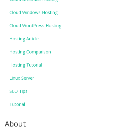
Cloud Windows Hosting
Cloud WordPress Hosting
Hosting Article
Hosting Comparison
Hosting Tutorial
Linux Server
SEO Tips
Tutorial
About