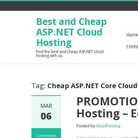
Best and Cheap
ASP.NET Cloud
Hom
Hosting
Conta
Find the best and cheap ASP.NET cloud
hosting with us.
Tag:
Cheap ASP.NET Core Cloud
PROMOTION
MAR
Hosting –
06
Posted by
cloudhosting
Comments