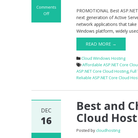
Comments
PROMOTIONAL Best ASP.NET Cor
Off
next generation of Active Serv
on
network applications that take
PROMOTIONAL
Windows platform, widely used t
Best
ASP.NET
READ MORE →
Core
1.1
Cloud Windows Hosting
Hosting
Affordable ASP.NET Core Clou
–
ASP.NET Core Cloud Hosting
,
Full
Classic
Reliable ASP.NET Core Cloud Hos
Package
Best and C
DEC
Cloud Host
16
Posted by
cloudhosting