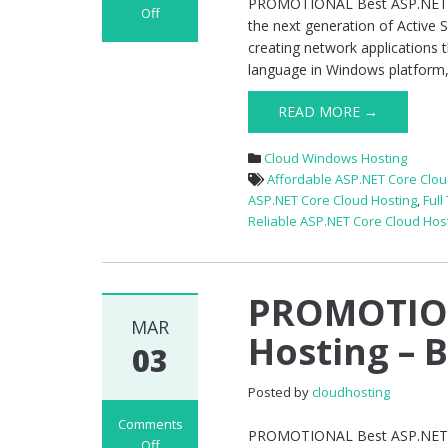
PROMOTIONAL Best ASP.NET Co
Off
the next generation of Active 
on
creating network applications 
PROMOTIONAL
language in Windows platform, w
Best
ASP.NET
READ MORE →
Core
1.1
Cloud Windows Hosting
Hosting
Affordable ASP.NET Core Clou
–
ASP.NET Core Cloud Hosting
,
Full
Economy
Reliable ASP.NET Core Cloud Hos
Package
PROMOTION
MAR
Hosting – 
03
Posted by
cloudhosting
Comments
PROMOTIONAL Best ASP.NET Co
Off