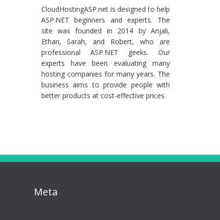
CloudHostingASP.net is designed to help
ASP.NET beginners and experts. The
site was founded in 2014 by Anjali,
Ethan, Sarah, and Robert, who are
professional ASP.NET geeks. Our
experts have been evaluating many
hosting companies for many years. The
business aims to provide people with
better products at cost-effective prices.
Meta