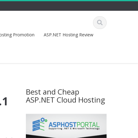
osting Promotion
ASP.NET Hosting Review
Best and Cheap
.1
ASP.NET Cloud Hosting