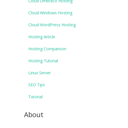
Cloud Umbraco Hosting
Cloud Windows Hosting
Cloud WordPress Hosting
Hosting Article
Hosting Comparison
Hosting Tutorial
Linux Server
SEO Tips
Tutorial
About