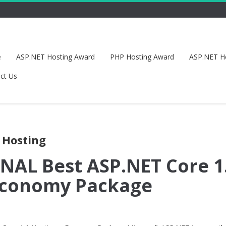
e
ASP.NET Hosting Award
PHP Hosting Award
ASP.NET H
ct Us
 Hosting
AL Best ASP.NET Core 1
 Economy Package