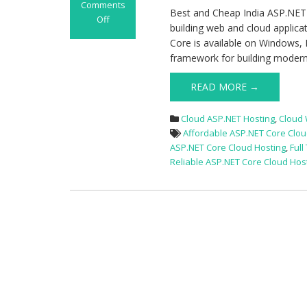
Comments
Best and Cheap India ASP.NET
Off
building web and cloud applica
on
Core is available on Windows,
Best
framework for building modern
and
Cheap
READ MORE →
India
ASP.NET
Cloud ASP.NET Hosting
,
Cloud
Core
Affordable ASP.NET Core Clou
Cloud
ASP.NET Core Cloud Hosting
,
Full
Hosting
Reliable ASP.NET Core Cloud Hos