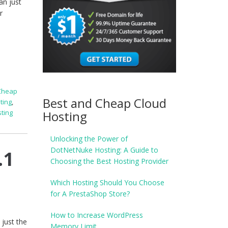
n just
r
Cheap
Best and Cheap Cloud
ting
,
Hosting
ting
Unlocking the Power of
DotNetNuke Hosting: A Guide to
.1
Choosing the Best Hosting Provider
Which Hosting Should You Choose
for A PrestaShop Store?
How to Increase WordPress
just the
Memory Limit