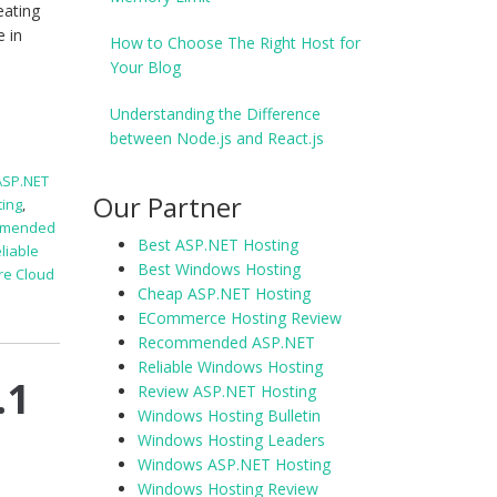
eating
e in
How to Choose The Right Host for
Your Blog
Understanding the Difference
between Node.js and React.js
ASP.NET
Our Partner
ting
,
mmended
Best ASP.NET Hosting
liable
Best Windows Hosting
re Cloud
Cheap ASP.NET Hosting
ECommerce Hosting Review
Recommended ASP.NET
Reliable Windows Hosting
.1
Review ASP.NET Hosting
Windows Hosting Bulletin
Windows Hosting Leaders
Windows ASP.NET Hosting
Windows Hosting Review