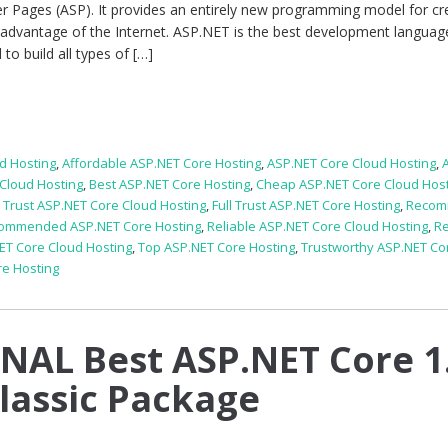
er Pages (ASP). It provides an entirely new programming model for cr
 advantage of the Internet. ASP.NET is the best development languag
o build all types of […]
d Hosting
,
Affordable ASP.NET Core Hosting
,
ASP.NET Core Cloud Hosting
,
Cloud Hosting
,
Best ASP.NET Core Hosting
,
Cheap ASP.NET Core Cloud Hos
l Trust ASP.NET Core Cloud Hosting
,
Full Trust ASP.NET Core Hosting
,
Reco
ommended ASP.NET Core Hosting
,
Reliable ASP.NET Core Cloud Hosting
,
Re
ET Core Cloud Hosting
,
Top ASP.NET Core Hosting
,
Trustworthy ASP.NET Co
re Hosting
AL Best ASP.NET Core 1
Classic Package