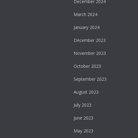
December 2024
March 2024
January 2024
December 2023
November 2023
October 2023
September 2023
August 2023
July 2023
June 2023
May 2023