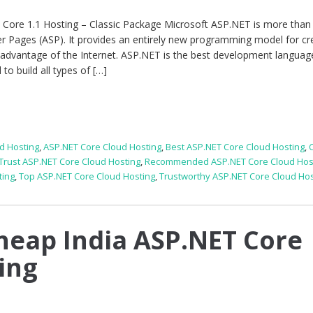
e 1.1 Hosting – Classic Package Microsoft ASP.NET is more than 
er Pages (ASP). It provides an entirely new programming model for cr
 advantage of the Internet. ASP.NET is the best development languag
o build all types of […]
d Hosting
,
ASP.NET Core Cloud Hosting
,
Best ASP.NET Core Cloud Hosting
,
 Trust ASP.NET Core Cloud Hosting
,
Recommended ASP.NET Core Cloud Hos
ting
,
Top ASP.NET Core Cloud Hosting
,
Trustworthy ASP.NET Core Cloud Hos
heap India ASP.NET Core
ing