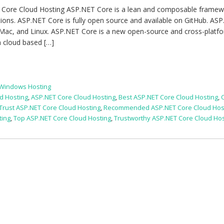
 Core Cloud Hosting ASP.NET Core is a lean and composable framew
tions. ASP.NET Core is fully open source and available on GitHub. AS
 Mac, and Linux. ASP.NET Core is a new open-source and cross-platf
 cloud based […]
 Windows Hosting
d Hosting
,
ASP.NET Core Cloud Hosting
,
Best ASP.NET Core Cloud Hosting
,
 Trust ASP.NET Core Cloud Hosting
,
Recommended ASP.NET Core Cloud Hos
ting
,
Top ASP.NET Core Cloud Hosting
,
Trustworthy ASP.NET Core Cloud Hos