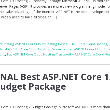
re 1.1 Hosting – Economy Package Microsoft ASP.NET is more tha
Server Pages (ASP). It provides an entirely new programming model fo
that take advantage of the Internet. ASP.NET is the best development
idely used to build all types of […]
d Hosting
,
ASP.NET Core Cloud Hosting
,
Best ASP.NET Core Cloud Hosting
,
 Trust ASP.NET Core Cloud Hosting
,
Recommended ASP.NET Core Cloud Hos
ting
,
Top ASP.NET Core Cloud Hosting
,
Trustworthy ASP.NET Core Cloud Hos
AL Best ASP.NET Core 1
Budget Package
re 1.1 Hosting – Budget Package Microsoft ASP.NET is more than 