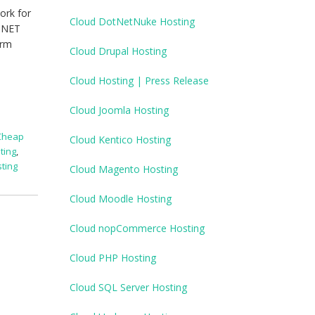
ork for
Cloud DotNetNuke Hosting
P.NET
orm
Cloud Drupal Hosting
Cloud Hosting | Press Release
Cloud Joomla Hosting
Cheap
Cloud Kentico Hosting
ting
,
ting
Cloud Magento Hosting
Cloud Moodle Hosting
Cloud nopCommerce Hosting
Cloud PHP Hosting
Cloud SQL Server Hosting