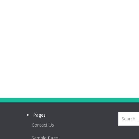
Pages
Contact Us
Sample Page