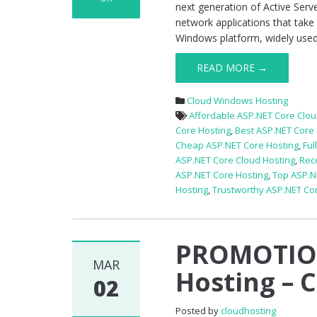
next generation of Active Serv
on
network applications that take
PROMOTIONAL
Windows platform, widely used t
Best
ASP.NET
READ MORE →
Core
1.1
Cloud Windows Hosting
Hosting
Affordable ASP.NET Core Clou
–
Core Hosting
,
Best ASP.NET Core 
Budget
Cheap ASP.NET Core Hosting
,
Ful
Package
ASP.NET Core Cloud Hosting
,
Rec
ASP.NET Core Hosting
,
Top ASP.N
Hosting
,
Trustworthy ASP.NET Co
PROMOTION
MAR
Hosting – 
02
Posted by
cloudhosting