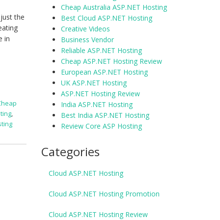
Cheap Australia ASP.NET Hosting
just the
Best Cloud ASP.NET Hosting
eating
Creative Videos
e in
Business Vendor
Reliable ASP.NET Hosting
Cheap ASP.NET Hosting Review
European ASP.NET Hosting
UK ASP.NET Hosting
ASP.NET Hosting Review
Cheap
India ASP.NET Hosting
ting
,
Best India ASP.NET Hosting
ting
Review Core ASP Hosting
Categories
Cloud ASP.NET Hosting
Cloud ASP.NET Hosting Promotion
Cloud ASP.NET Hosting Review