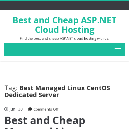
Best and Cheap ASP.NET
Cloud Hosting
Find the best and cheap ASP.NET cloud hosting with us.
Tag:
Best Managed Linux CentOS
Dedicated Server
Jun
30
on
Comments Off
Best
Best and Cheap
and
Cheap