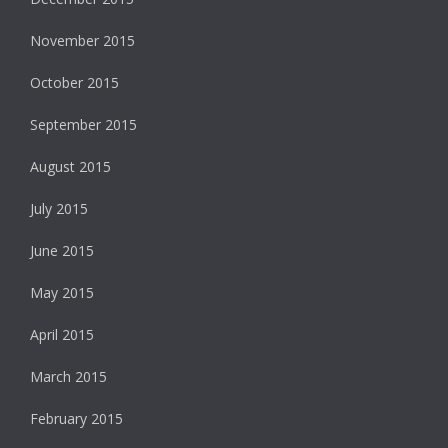
November 2015
October 2015
September 2015
August 2015
July 2015
June 2015
May 2015
April 2015
March 2015
February 2015