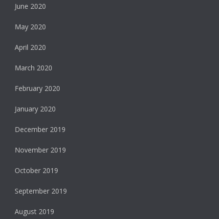
June 2020
May 2020
April 2020
March 2020
February 2020
January 2020
December 2019
November 2019
October 2019
September 2019
August 2019