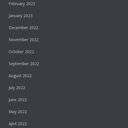
February 2023
January 2023
December 2022
November 2022
October 2022
September 2022
August 2022
July 2022
June 2022
May 2022
April 2022