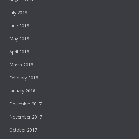
July 2018
June 2018
May 2018
April 2018
March 2018
February 2018
January 2018
December 2017
November 2017
October 2017