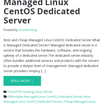
Managed Linux
Managed
CentOS Dedicated
Linux
CentOS
Server
Dedicated
Server
Posted by
cloudhosting
Best and Cheap Managed Linux CentOS Dedicated Server What
is Managed Dedicated Server? Managed dedicated server is a
service that includes the hardware, software, and ongoing
upkeep of a dedicated server.The dedicated server industry
often bundles additional services and products with the servers
to provide a deeper level of management. Managed dedicated
server providers employ […]
READ MORE →
Cloud PHP Hosting
,
Linux Server
Affordable Managed Linux CentOS Dedicated Server
,
Best
Managed Linux CentOS Dedicated Server
,
Cheap Managed Linux