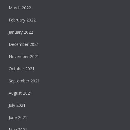
March 2022
February 2022
January 2022
December 2021
November 2021
October 2021
September 2021
August 2021
July 2021
June 2021
May 2021