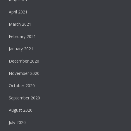
April 2021
March 2021
February 2021
January 2021
December 2020
November 2020
October 2020
September 2020
August 2020
July 2020