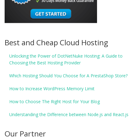
Best and Cheap Cloud Hosting
Unlocking the Power of DotNetNuke Hosting: A Guide to
Choosing the Best Hosting Provider
Which Hosting Should You Choose for A PrestaShop Store?
How to Increase WordPress Memory Limit
How to Choose The Right Host for Your Blog
Understanding the Difference between Node.js and React.js
Our Partner