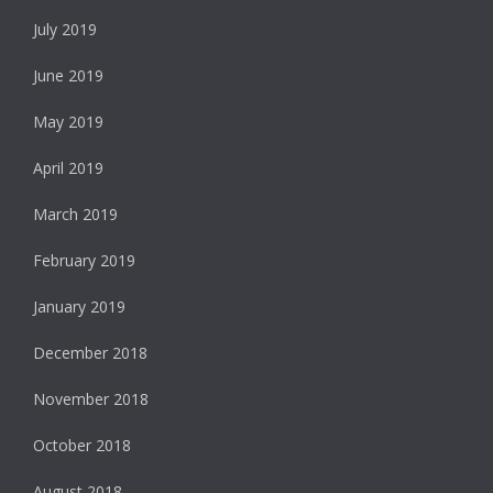
July 2019
June 2019
May 2019
April 2019
March 2019
February 2019
January 2019
December 2018
November 2018
October 2018
August 2018