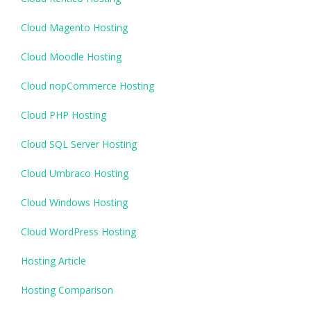
Cloud Magento Hosting
Cloud Moodle Hosting
Cloud nopCommerce Hosting
Cloud PHP Hosting
Cloud SQL Server Hosting
Cloud Umbraco Hosting
Cloud Windows Hosting
Cloud WordPress Hosting
Hosting Article
Hosting Comparison