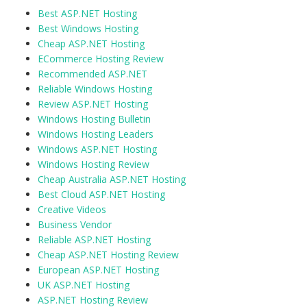
Best ASP.NET Hosting
Best Windows Hosting
Cheap ASP.NET Hosting
ECommerce Hosting Review
Recommended ASP.NET
Reliable Windows Hosting
Review ASP.NET Hosting
Windows Hosting Bulletin
Windows Hosting Leaders
Windows ASP.NET Hosting
Windows Hosting Review
Cheap Australia ASP.NET Hosting
Best Cloud ASP.NET Hosting
Creative Videos
Business Vendor
Reliable ASP.NET Hosting
Cheap ASP.NET Hosting Review
European ASP.NET Hosting
UK ASP.NET Hosting
ASP.NET Hosting Review