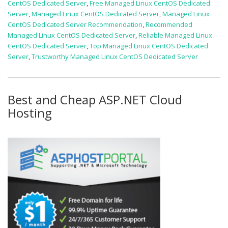
CentOS Dedicated Server
,
Free Managed Linux CentOS Dedicated
Server
,
Managed Linux CentOS Dedicated Server
,
Managed Linux
CentOS Dedicated Server Recommendation
,
Recommended
Managed Linux CentOS Dedicated Server
,
Reliable Managed Linux
CentOS Dedicated Server
,
Top Managed Linux CentOS Dedicated
Server
,
Trustworthy Managed Linux CentOS Dedicated Server
Best and Cheap ASP.NET Cloud
Hosting