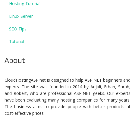
Hosting Tutorial
Linux Server
SEO Tips
Tutorial
About
CloudHostingASP.net is designed to help ASP.NET beginners and
experts. The site was founded in 2014 by Anjali, Ethan, Sarah,
and Robert, who are professional ASP.NET geeks. Our experts
have been evaluating many hosting companies for many years.
The business aims to provide people with better products at
cost-effective prices.