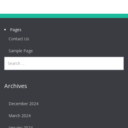
Pages
Contact Us
Sample Page
Archives
December 2024
March 2024
January 2024