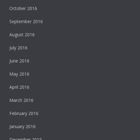
October 2016
September 2016
August 2016
July 2016
June 2016
May 2016
April 2016
March 2016
February 2016
January 2016
December 2015