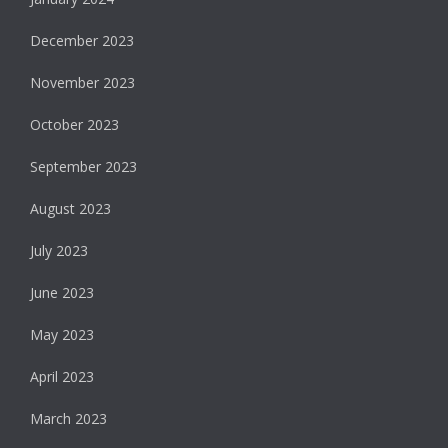
December 2023
November 2023
October 2023
September 2023
August 2023
July 2023
June 2023
May 2023
April 2023
March 2023