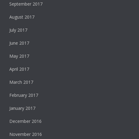
September 2017
August 2017
July 2017
June 2017
May 2017
April 2017
March 2017
February 2017
January 2017
December 2016
November 2016