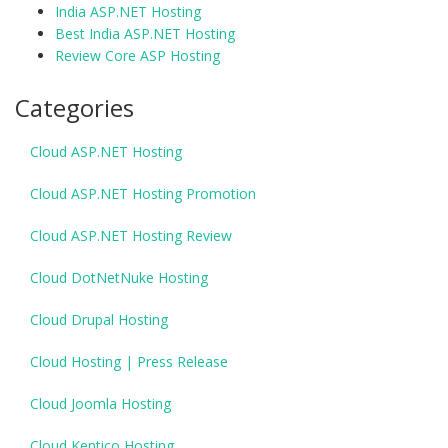
India ASP.NET Hosting
Best India ASP.NET Hosting
Review Core ASP Hosting
Categories
Cloud ASP.NET Hosting
Cloud ASP.NET Hosting Promotion
Cloud ASP.NET Hosting Review
Cloud DotNetNuke Hosting
Cloud Drupal Hosting
Cloud Hosting | Press Release
Cloud Joomla Hosting
Cloud Kentico Hosting