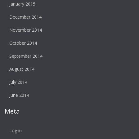
January 2015
December 2014
November 2014
October 2014
September 2014
August 2014
July 2014
June 2014
Meta
Log in