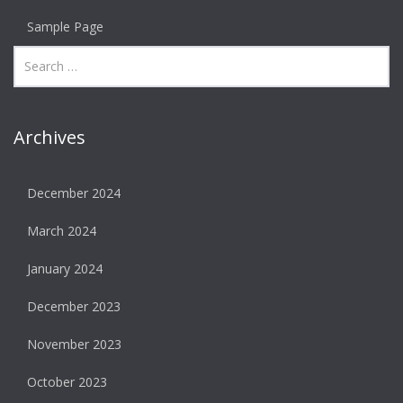
Sample Page
Archives
December 2024
March 2024
January 2024
December 2023
November 2023
October 2023