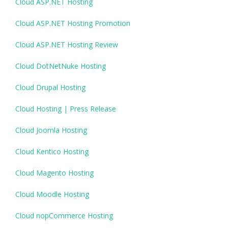
Cloud ASP.NET Hosting
Cloud ASP.NET Hosting Promotion
Cloud ASP.NET Hosting Review
Cloud DotNetNuke Hosting
Cloud Drupal Hosting
Cloud Hosting | Press Release
Cloud Joomla Hosting
Cloud Kentico Hosting
Cloud Magento Hosting
Cloud Moodle Hosting
Cloud nopCommerce Hosting