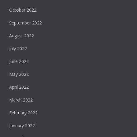
October 2022
September 2022
August 2022
July 2022
June 2022
May 2022
April 2022
March 2022
February 2022
January 2022