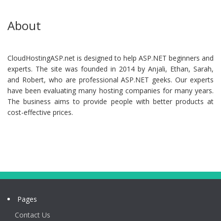
About
CloudHostingASP.net is designed to help ASP.NET beginners and
experts. The site was founded in 2014 by Anjali, Ethan, Sarah,
and Robert, who are professional ASP.NET geeks. Our experts
have been evaluating many hosting companies for many years.
The business aims to provide people with better products at
cost-effective prices.
Pages
Contact Us