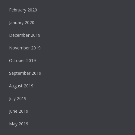
February 2020
January 2020
December 2019
November 2019
October 2019
September 2019
August 2019
July 2019
June 2019
May 2019