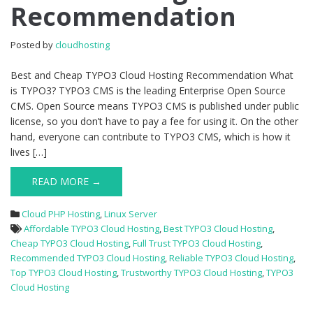
Recommendation
Cloud
Hosting
Recommendation
Posted by
cloudhosting
Best and Cheap TYPO3 Cloud Hosting Recommendation What
is TYPO3? TYPO3 CMS is the leading Enterprise Open Source
CMS. Open Source means TYPO3 CMS is published under public
license, so you don’t have to pay a fee for using it. On the other
hand, everyone can contribute to TYPO3 CMS, which is how it
lives […]
READ MORE →
Cloud PHP Hosting
,
Linux Server
Affordable TYPO3 Cloud Hosting
,
Best TYPO3 Cloud Hosting
,
Cheap TYPO3 Cloud Hosting
,
Full Trust TYPO3 Cloud Hosting
,
Recommended TYPO3 Cloud Hosting
,
Reliable TYPO3 Cloud Hosting
,
Top TYPO3 Cloud Hosting
,
Trustworthy TYPO3 Cloud Hosting
,
TYPO3
Cloud Hosting