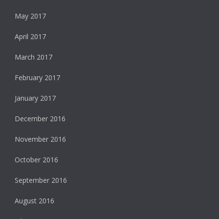
May 2017
April 2017
March 2017
February 2017
January 2017
December 2016
November 2016
October 2016
September 2016
August 2016