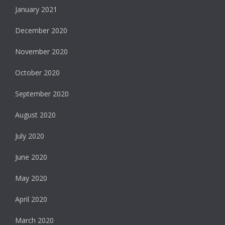
January 2021
December 2020
November 2020
October 2020
September 2020
August 2020
July 2020
June 2020
May 2020
April 2020
March 2020