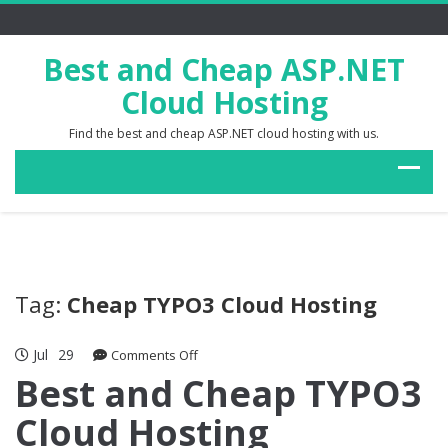
Best and Cheap ASP.NET
Cloud Hosting
Find the best and cheap ASP.NET cloud hosting with us.
Tag:
Cheap TYPO3 Cloud Hosting
Jul
29
on
Comments Off
Best
Best and Cheap TYPO3
and
Cloud Hosting
Cheap
TYPO3