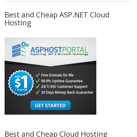
Best and Cheap ASP.NET Cloud
Hosting
Best and Cheap Cloud Hosting