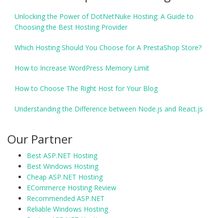
Unlocking the Power of DotNetNuke Hosting: A Guide to
Choosing the Best Hosting Provider
Which Hosting Should You Choose for A PrestaShop Store?
How to Increase WordPress Memory Limit
How to Choose The Right Host for Your Blog
Understanding the Difference between Node.js and React.js
Our Partner
Best ASP.NET Hosting
Best Windows Hosting
Cheap ASP.NET Hosting
ECommerce Hosting Review
Recommended ASP.NET
Reliable Windows Hosting