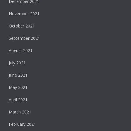
December 2021
November 2021
October 2021
September 2021
August 2021
July 2021
June 2021
May 2021
April 2021
March 2021
February 2021