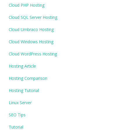
Cloud PHP Hosting
Cloud SQL Server Hosting
Cloud Umbraco Hosting
Cloud Windows Hosting
Cloud WordPress Hosting
Hosting Article
Hosting Comparison
Hosting Tutorial
Linux Server
SEO Tips
Tutorial