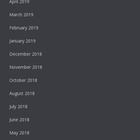
April 2019
March 2019
February 2019
January 2019
December 2018
November 2018
October 2018
August 2018
July 2018
June 2018
May 2018