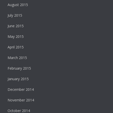
August 2015
July 2015
June 2015
May 2015
April 2015
March 2015
February 2015
January 2015
December 2014
November 2014
October 2014