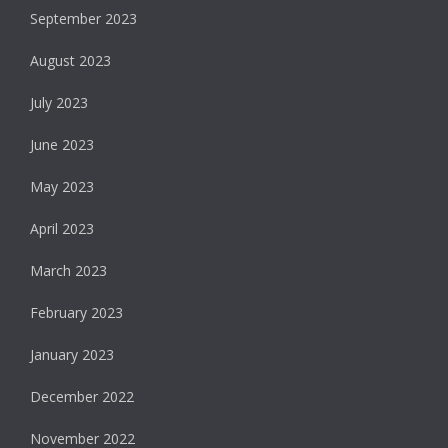
September 2023
August 2023
July 2023
June 2023
May 2023
April 2023
March 2023
February 2023
January 2023
December 2022
November 2022