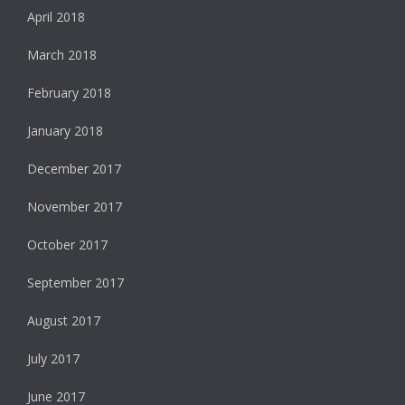
April 2018
March 2018
February 2018
January 2018
December 2017
November 2017
October 2017
September 2017
August 2017
July 2017
June 2017