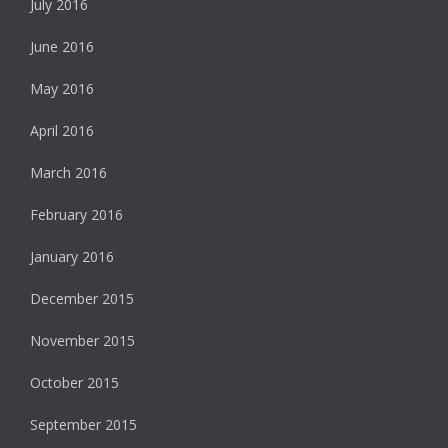
July 2016
June 2016
May 2016
April 2016
March 2016
February 2016
January 2016
December 2015
November 2015
October 2015
September 2015