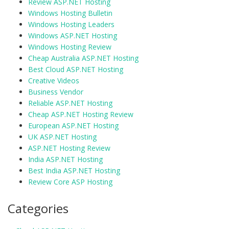
Review ASP.NET Hosting
Windows Hosting Bulletin
Windows Hosting Leaders
Windows ASP.NET Hosting
Windows Hosting Review
Cheap Australia ASP.NET Hosting
Best Cloud ASP.NET Hosting
Creative Videos
Business Vendor
Reliable ASP.NET Hosting
Cheap ASP.NET Hosting Review
European ASP.NET Hosting
UK ASP.NET Hosting
ASP.NET Hosting Review
India ASP.NET Hosting
Best India ASP.NET Hosting
Review Core ASP Hosting
Categories