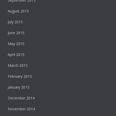
September 2015
August 2015
July 2015
June 2015
May 2015
April 2015
March 2015
February 2015
January 2015
December 2014
November 2014