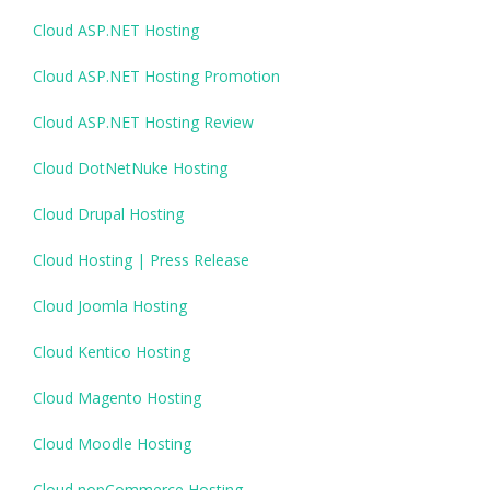
Cloud ASP.NET Hosting
Cloud ASP.NET Hosting Promotion
Cloud ASP.NET Hosting Review
Cloud DotNetNuke Hosting
Cloud Drupal Hosting
Cloud Hosting | Press Release
Cloud Joomla Hosting
Cloud Kentico Hosting
Cloud Magento Hosting
Cloud Moodle Hosting
Cloud nopCommerce Hosting