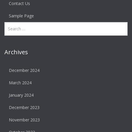
Contact Us
Sample Page
Archives
December 2024
March 2024
January 2024
December 2023
November 2023