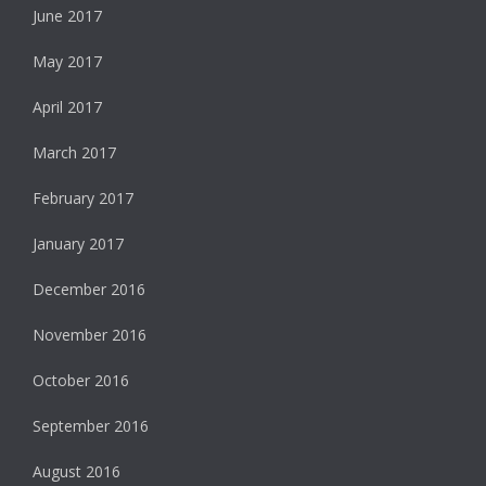
June 2017
May 2017
April 2017
March 2017
February 2017
January 2017
December 2016
November 2016
October 2016
September 2016
August 2016