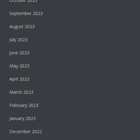
October 2023
September 2023
August 2023
July 2023
June 2023
May 2023
April 2023
March 2023
February 2023
January 2023
December 2022