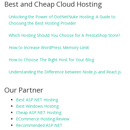
Best and Cheap Cloud Hosting
Unlocking the Power of DotNetNuke Hosting: A Guide to
Choosing the Best Hosting Provider
Which Hosting Should You Choose for A PrestaShop Store?
How to Increase WordPress Memory Limit
How to Choose The Right Host for Your Blog
Understanding the Difference between Node.js and React.js
Our Partner
Best ASP.NET Hosting
Best Windows Hosting
Cheap ASP.NET Hosting
ECommerce Hosting Review
Recommended ASP.NET