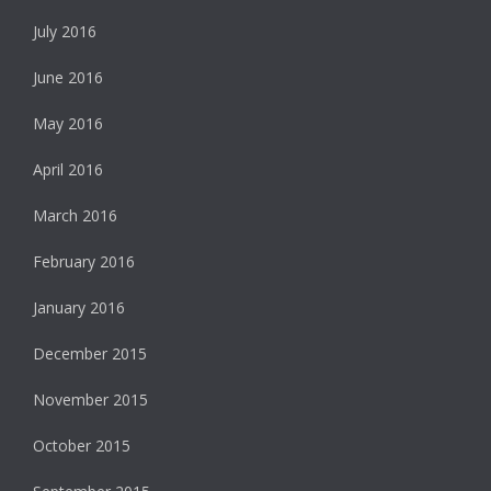
July 2016
June 2016
May 2016
April 2016
March 2016
February 2016
January 2016
December 2015
November 2015
October 2015