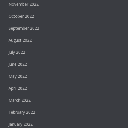
November 2022
October 2022
September 2022
August 2022
July 2022
June 2022
May 2022
April 2022
March 2022
February 2022
January 2022