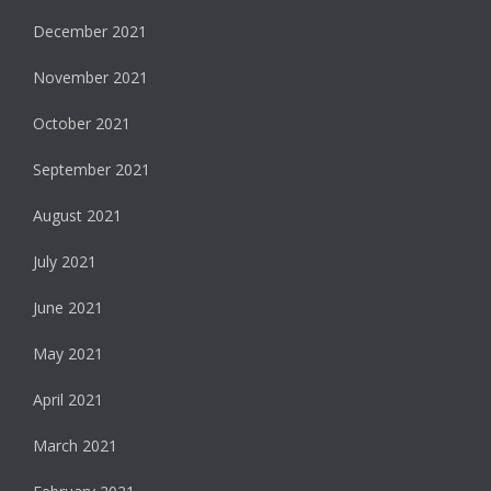
December 2021
November 2021
October 2021
September 2021
August 2021
July 2021
June 2021
May 2021
April 2021
March 2021