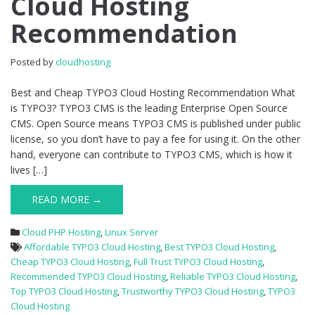
Cloud Hosting
TYPO3
Recommendation
Cloud
Hosting
Recommendation
Posted by
cloudhosting
Best and Cheap TYPO3 Cloud Hosting Recommendation What
is TYPO3? TYPO3 CMS is the leading Enterprise Open Source
CMS. Open Source means TYPO3 CMS is published under public
license, so you don’t have to pay a fee for using it. On the other
hand, everyone can contribute to TYPO3 CMS, which is how it
lives […]
READ MORE →
Cloud PHP Hosting
,
Linux Server
Affordable TYPO3 Cloud Hosting
,
Best TYPO3 Cloud Hosting
,
Cheap TYPO3 Cloud Hosting
,
Full Trust TYPO3 Cloud Hosting
,
Recommended TYPO3 Cloud Hosting
,
Reliable TYPO3 Cloud Hosting
,
Top TYPO3 Cloud Hosting
,
Trustworthy TYPO3 Cloud Hosting
,
TYPO3
Cloud Hosting