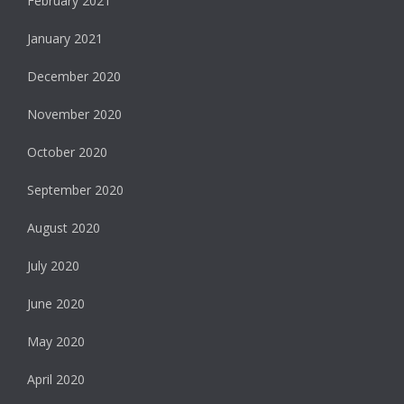
February 2021
January 2021
December 2020
November 2020
October 2020
September 2020
August 2020
July 2020
June 2020
May 2020
April 2020