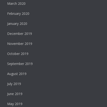
March 2020
February 2020
January 2020
December 2019
November 2019
October 2019
September 2019
August 2019
July 2019
June 2019
May 2019