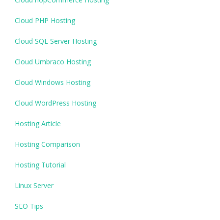
Cloud PHP Hosting
Cloud SQL Server Hosting
Cloud Umbraco Hosting
Cloud Windows Hosting
Cloud WordPress Hosting
Hosting Article
Hosting Comparison
Hosting Tutorial
Linux Server
SEO Tips