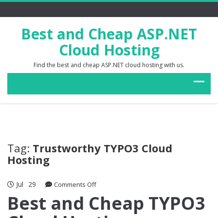
Best and Cheap ASP.NET
Cloud Hosting
Find the best and cheap ASP.NET cloud hosting with us.
Tag:
Trustworthy TYPO3 Cloud
Hosting
Jul
29
on
Comments Off
Best
Best and Cheap TYPO3
and
Cheap