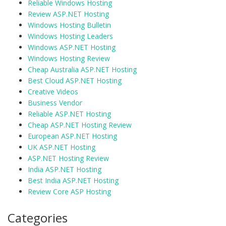
Reliable Windows Hosting
Review ASP.NET Hosting
Windows Hosting Bulletin
Windows Hosting Leaders
Windows ASP.NET Hosting
Windows Hosting Review
Cheap Australia ASP.NET Hosting
Best Cloud ASP.NET Hosting
Creative Videos
Business Vendor
Reliable ASP.NET Hosting
Cheap ASP.NET Hosting Review
European ASP.NET Hosting
UK ASP.NET Hosting
ASP.NET Hosting Review
India ASP.NET Hosting
Best India ASP.NET Hosting
Review Core ASP Hosting
Categories