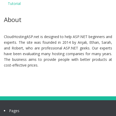
Tutorial
About
CloudHostingASP.net is designed to help ASP.NET beginners and
experts. The site was founded in 2014 by Anjali, Ethan, Sarah,
and Robert, who are professional ASP.NET geeks. Our experts
have been evaluating many hosting companies for many years.
The business aims to provide people with better products at
cost-effective prices.
Pages