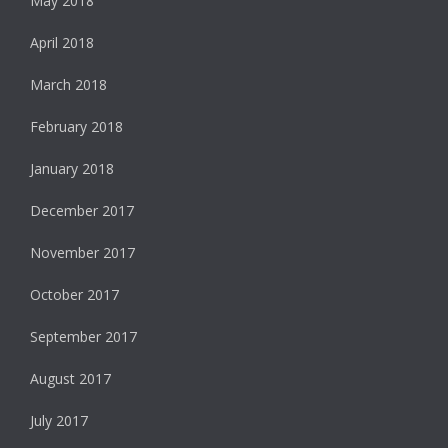
May 2018
April 2018
March 2018
February 2018
January 2018
December 2017
November 2017
October 2017
September 2017
August 2017
July 2017