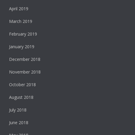
April 2019
March 2019
February 2019
January 2019
December 2018
November 2018
October 2018
August 2018
July 2018
June 2018