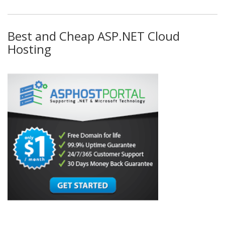
Best and Cheap ASP.NET Cloud
Hosting