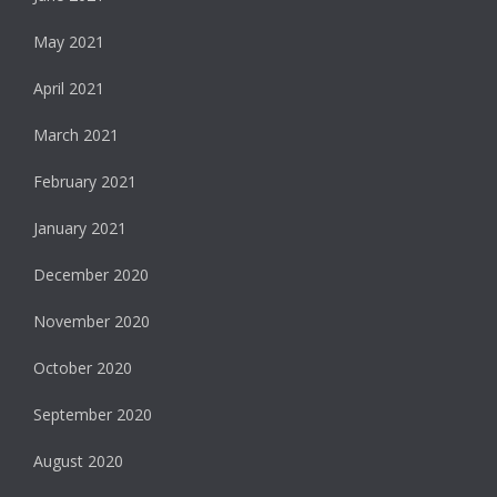
May 2021
April 2021
March 2021
February 2021
January 2021
December 2020
November 2020
October 2020
September 2020
August 2020