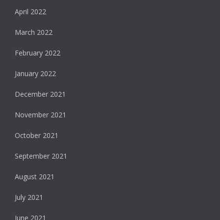
April 2022
March 2022
February 2022
January 2022
December 2021
November 2021
October 2021
September 2021
August 2021
July 2021
June 2021