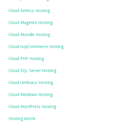
Cloud Kentico Hosting
Cloud Magento Hosting
Cloud Moodle Hosting
Cloud nopCommerce Hosting
Cloud PHP Hosting
Cloud SQL Server Hosting
Cloud Umbraco Hosting
Cloud Windows Hosting
Cloud WordPress Hosting
Hosting Article