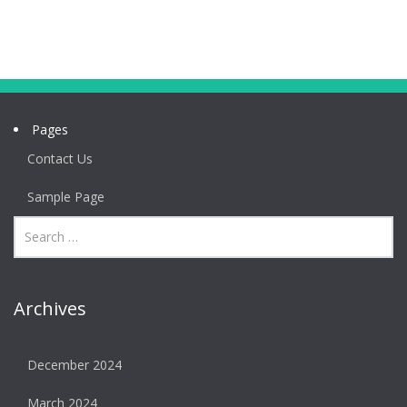
Pages
Contact Us
Sample Page
Archives
December 2024
March 2024