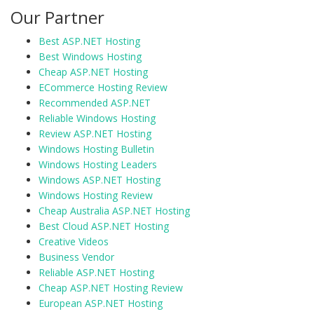
Our Partner
Best ASP.NET Hosting
Best Windows Hosting
Cheap ASP.NET Hosting
ECommerce Hosting Review
Recommended ASP.NET
Reliable Windows Hosting
Review ASP.NET Hosting
Windows Hosting Bulletin
Windows Hosting Leaders
Windows ASP.NET Hosting
Windows Hosting Review
Cheap Australia ASP.NET Hosting
Best Cloud ASP.NET Hosting
Creative Videos
Business Vendor
Reliable ASP.NET Hosting
Cheap ASP.NET Hosting Review
European ASP.NET Hosting