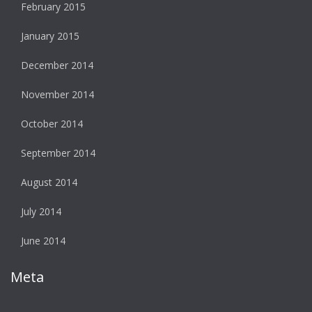
February 2015
January 2015
December 2014
November 2014
October 2014
September 2014
August 2014
July 2014
June 2014
Meta