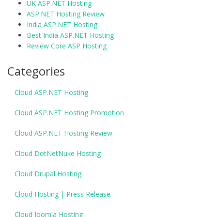
UK ASP.NET Hosting
ASP.NET Hosting Review
India ASP.NET Hosting
Best India ASP.NET Hosting
Review Core ASP Hosting
Categories
Cloud ASP.NET Hosting
Cloud ASP.NET Hosting Promotion
Cloud ASP.NET Hosting Review
Cloud DotNetNuke Hosting
Cloud Drupal Hosting
Cloud Hosting | Press Release
Cloud Joomla Hosting