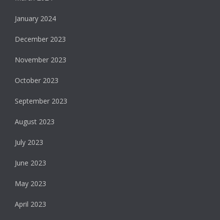
January 2024
December 2023
November 2023
October 2023
September 2023
August 2023
July 2023
June 2023
May 2023
April 2023