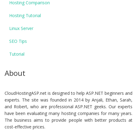
Hosting Comparison
Hosting Tutorial
Linux Server
SEO Tips
Tutorial
About
CloudHostingASP.net is designed to help ASP.NET beginners and
experts. The site was founded in 2014 by Anjali, Ethan, Sarah,
and Robert, who are professional ASP.NET geeks. Our experts
have been evaluating many hosting companies for many years.
The business aims to provide people with better products at
cost-effective prices.