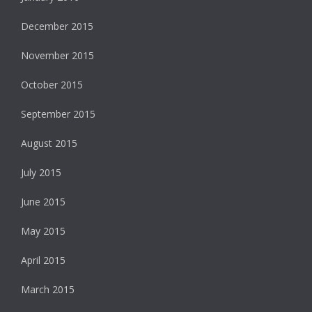
December 2015
November 2015
October 2015
September 2015
August 2015
July 2015
June 2015
May 2015
April 2015
March 2015