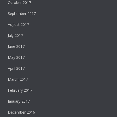
October 2017
September 2017
August 2017
July 2017
June 2017
May 2017
April 2017
March 2017
February 2017
January 2017
December 2016