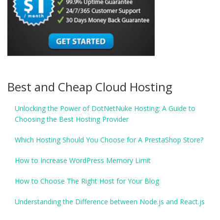
Best and Cheap Cloud Hosting
Unlocking the Power of DotNetNuke Hosting: A Guide to
Choosing the Best Hosting Provider
Which Hosting Should You Choose for A PrestaShop Store?
How to Increase WordPress Memory Limit
How to Choose The Right Host for Your Blog
Understanding the Difference between Node.js and React.js