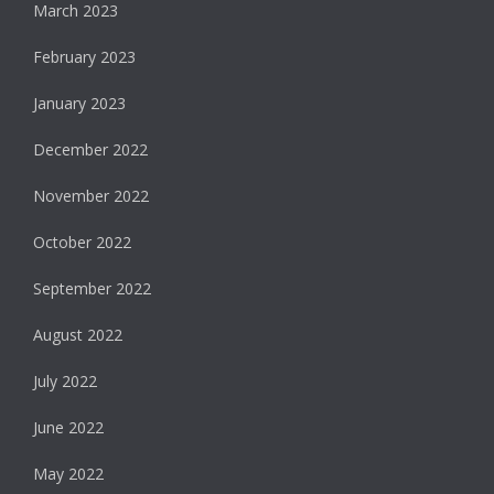
March 2023
February 2023
January 2023
December 2022
November 2022
October 2022
September 2022
August 2022
July 2022
June 2022
May 2022