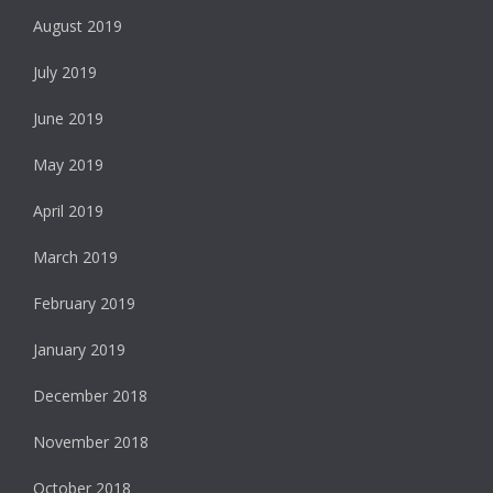
August 2019
July 2019
June 2019
May 2019
April 2019
March 2019
February 2019
January 2019
December 2018
November 2018
October 2018