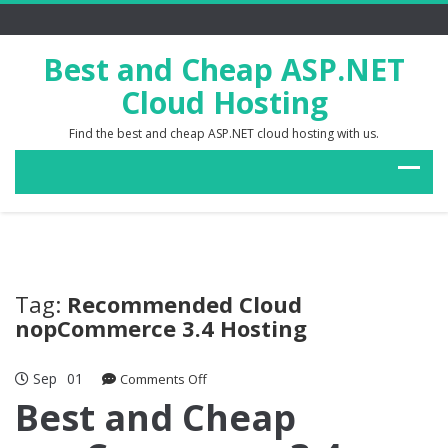
Best and Cheap ASP.NET
Cloud Hosting
Find the best and cheap ASP.NET cloud hosting with us.
Tag:
Recommended Cloud
nopCommerce 3.4 Hosting
Sep
01
on
Comments Off
Best
Best and Cheap
and
Cheap