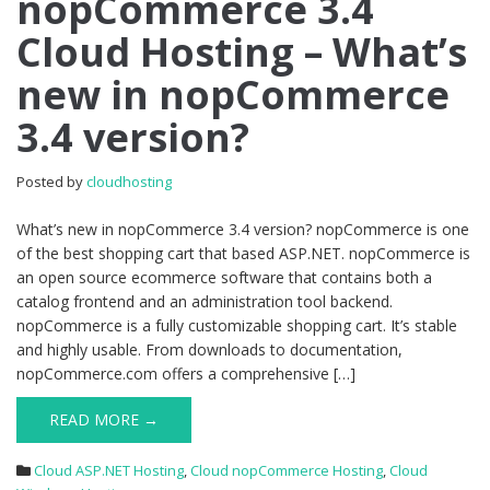
nopCommerce 3.4
nopCommerce
Cloud Hosting – What’s
3.4
Cloud
new in nopCommerce
Hosting
–
3.4 version?
What’s
new
in
Posted by
cloudhosting
nopCommerce
3.4
What’s new in nopCommerce 3.4 version? nopCommerce is one
version?
of the best shopping cart that based ASP.NET. nopCommerce is
an open source ecommerce software that contains both a
catalog frontend and an administration tool backend.
nopCommerce is a fully customizable shopping cart. It’s stable
and highly usable. From downloads to documentation,
nopCommerce.com offers a comprehensive […]
READ MORE →
Cloud ASP.NET Hosting
,
Cloud nopCommerce Hosting
,
Cloud