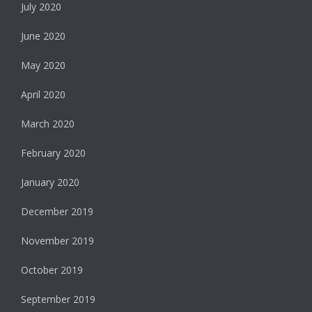
July 2020
June 2020
May 2020
April 2020
March 2020
February 2020
January 2020
December 2019
November 2019
October 2019
September 2019