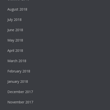
August 2018
July 2018
June 2018
May 2018
April 2018
March 2018
February 2018
January 2018
December 2017
November 2017