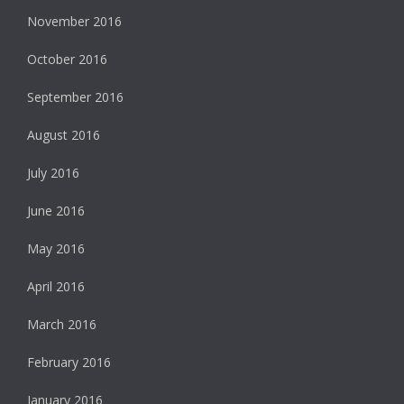
November 2016
October 2016
September 2016
August 2016
July 2016
June 2016
May 2016
April 2016
March 2016
February 2016
January 2016