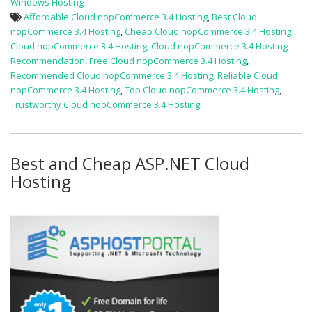
Windows Hosting
Affordable Cloud nopCommerce 3.4 Hosting
,
Best Cloud
nopCommerce 3.4 Hosting
,
Cheap Cloud nopCommerce 3.4 Hosting
,
Cloud nopCommerce 3.4 Hosting
,
Cloud nopCommerce 3.4 Hosting
Recommendation
,
Free Cloud nopCommerce 3.4 Hosting
,
Recommended Cloud nopCommerce 3.4 Hosting
,
Reliable Cloud
nopCommerce 3.4 Hosting
,
Top Cloud nopCommerce 3.4 Hosting
,
Trustworthy Cloud nopCommerce 3.4 Hosting
Best and Cheap ASP.NET Cloud
Hosting