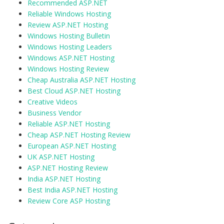
Recommended ASP.NET
Reliable Windows Hosting
Review ASP.NET Hosting
Windows Hosting Bulletin
Windows Hosting Leaders
Windows ASP.NET Hosting
Windows Hosting Review
Cheap Australia ASP.NET Hosting
Best Cloud ASP.NET Hosting
Creative Videos
Business Vendor
Reliable ASP.NET Hosting
Cheap ASP.NET Hosting Review
European ASP.NET Hosting
UK ASP.NET Hosting
ASP.NET Hosting Review
India ASP.NET Hosting
Best India ASP.NET Hosting
Review Core ASP Hosting