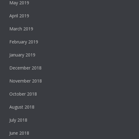
May 2019
April 2019
March 2019
February 2019
January 2019
December 2018
November 2018
October 2018
August 2018
July 2018
June 2018