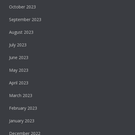
October 2023
September 2023
August 2023
July 2023
June 2023
May 2023
April 2023
March 2023
February 2023
January 2023
December 2022