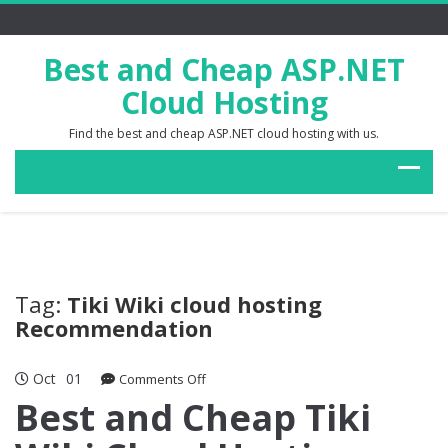
Best and Cheap ASP.NET
Cloud Hosting
Find the best and cheap ASP.NET cloud hosting with us.
Tag:
Tiki Wiki cloud hosting
Recommendation
Oct
01
on
Comments Off
Best
Best and Cheap Tiki
and
Cheap