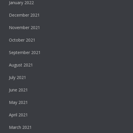
January 2022
December 2021
November 2021
October 2021
September 2021
August 2021
July 2021
June 2021
May 2021
April 2021
March 2021