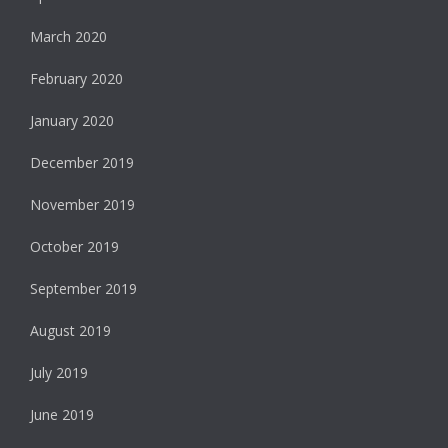
March 2020
February 2020
January 2020
December 2019
November 2019
October 2019
September 2019
August 2019
July 2019
June 2019