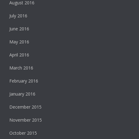
August 2016
July 2016
June 2016
May 2016
April 2016
March 2016
February 2016
January 2016
December 2015
November 2015
October 2015