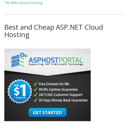
Tiki Wiki cloud hosting
Best and Cheap ASP.NET Cloud
Hosting