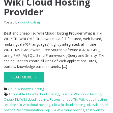
Wiki Cloud Hosting
Tiki
Provider
Wiki
Cloud
Hosting
Posted by
cloudhosting
Provider
Best and Cheap Tiki Wiki Cloud Hosting Provider What is Tiki
Wiki? Tiki Wiki CMS Groupware is a full-featured, web-based,
multilingual (40+ languages), tightly integrated, all-in-one
Wiki+CMS+Groupware, Free Source Software (GNU/LGPL),
using PHP, MySQL, Zend Framework, jQuery and Smarty. Tiki
can be used to create all kinds of Web applications, sites,
portals, knowledge base, intranets, […]
READ MORE →
Cloud Windows Hosting
Affordable Tiki Wiki cloud hosting
,
Best Tiki Wiki cloud hosting
,
Cheap Tiki Wiki cloud hosting
,
Recommended Tiki Wiki cloud hosting
,
Reliable Tiki Wiki cloud hosting
,
Tiki Wiki cloud hosting
,
Tiki Wiki cloud
hosting Recommendation
,
Top Tiki Wiki cloud hosting
,
Trustworthy