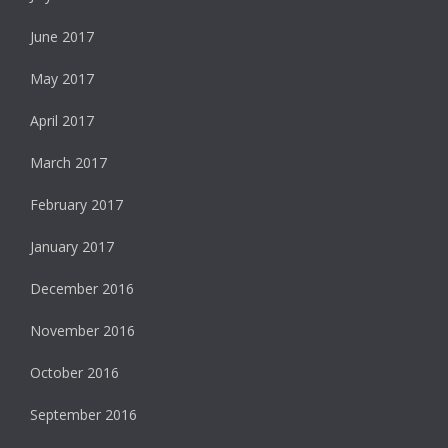
June 2017
May 2017
April 2017
March 2017
February 2017
January 2017
December 2016
November 2016
October 2016
September 2016