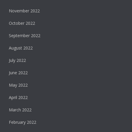
November 2022
October 2022
September 2022
August 2022
July 2022
June 2022
May 2022
April 2022
March 2022
February 2022