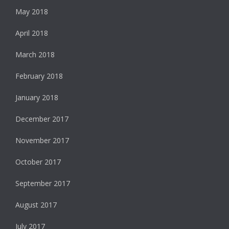
May 2018
April 2018
March 2018
February 2018
January 2018
December 2017
November 2017
October 2017
September 2017
August 2017
July 2017