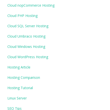
Cloud nopCommerce Hosting
Cloud PHP Hosting
Cloud SQL Server Hosting
Cloud Umbraco Hosting
Cloud Windows Hosting
Cloud WordPress Hosting
Hosting Article
Hosting Comparison
Hosting Tutorial
Linux Server
SEO Tips