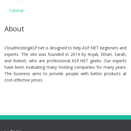
Tutorial
About
CloudHostingASP.net is designed to help ASP.NET beginners and
experts. The site was founded in 2014 by Anjali, Ethan, Sarah,
and Robert, who are professional ASP.NET geeks. Our experts
have been evaluating many hosting companies for many years.
The business aims to provide people with better products at
cost-effective prices.