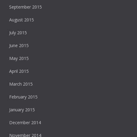
September 2015
August 2015
July 2015
June 2015
May 2015
April 2015
March 2015
February 2015
January 2015
December 2014
November 2014