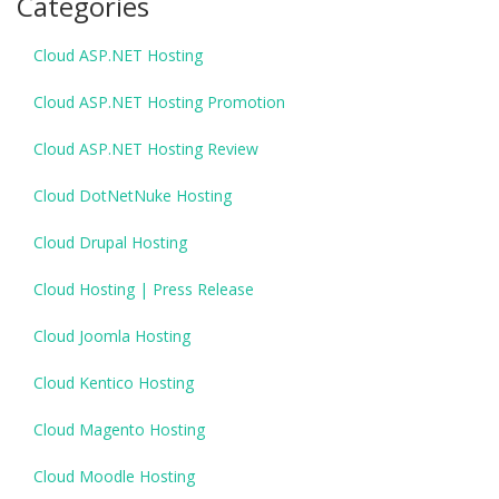
Categories
Cloud ASP.NET Hosting
Cloud ASP.NET Hosting Promotion
Cloud ASP.NET Hosting Review
Cloud DotNetNuke Hosting
Cloud Drupal Hosting
Cloud Hosting | Press Release
Cloud Joomla Hosting
Cloud Kentico Hosting
Cloud Magento Hosting
Cloud Moodle Hosting