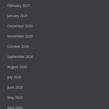
February 2021
January 2021
December 2020
November 2020
October 2020
September 2020
August 2020
July 2020
June 2020
May 2020
April 2020