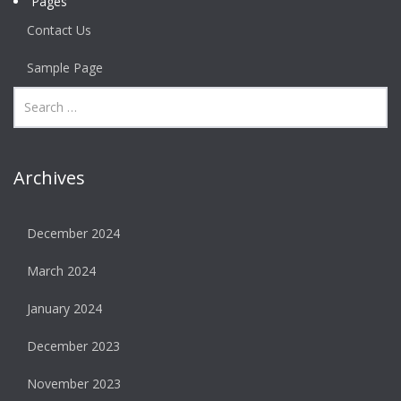
Pages
Contact Us
Sample Page
Archives
December 2024
March 2024
January 2024
December 2023
November 2023