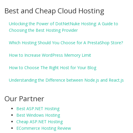
Best and Cheap Cloud Hosting
Unlocking the Power of DotNetNuke Hosting: A Guide to
Choosing the Best Hosting Provider
Which Hosting Should You Choose for A PrestaShop Store?
How to Increase WordPress Memory Limit
How to Choose The Right Host for Your Blog
Understanding the Difference between Node.js and React.js
Our Partner
Best ASP.NET Hosting
Best Windows Hosting
Cheap ASP.NET Hosting
ECommerce Hosting Review