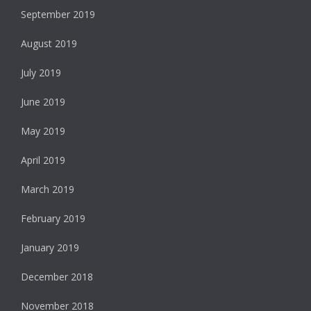
September 2019
August 2019
July 2019
June 2019
May 2019
April 2019
March 2019
February 2019
January 2019
December 2018
November 2018