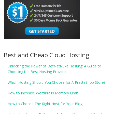
Best and Cheap Cloud Hosting
Unlocking the Power of DotNetNuke Hosting: A Guide to
Choosing the Best Hosting Provider
Which Hosting Should You Choose for A PrestaShop Store?
How to Increase WordPress Memory Limit
How to Choose The Right Host for Your Blog