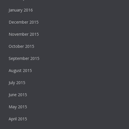
January 2016
December 2015
November 2015
October 2015
September 2015
August 2015
July 2015
June 2015
May 2015
April 2015