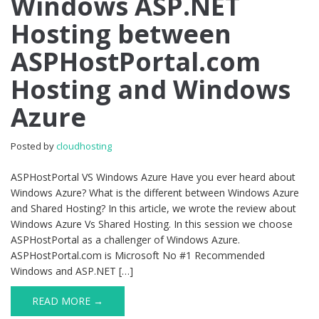
Windows ASP.NET
ASP.NET
Hosting between
Hosting
between
ASPHostPortal.com
ASPHostPortal.com
Hosting
Hosting and Windows
and
Windows
Azure
Azure
Posted by
cloudhosting
ASPHostPortal VS Windows Azure Have you ever heard about
Windows Azure? What is the different between Windows Azure
and Shared Hosting? In this article, we wrote the review about
Windows Azure Vs Shared Hosting. In this session we choose
ASPHostPortal as a challenger of Windows Azure.
ASPHostPortal.com is Microsoft No #1 Recommended
Windows and ASP.NET […]
READ MORE →