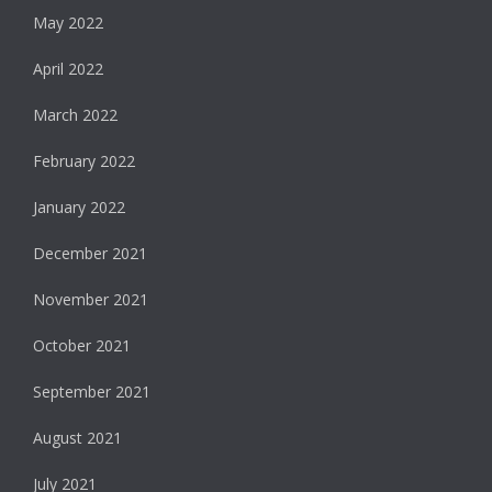
May 2022
April 2022
March 2022
February 2022
January 2022
December 2021
November 2021
October 2021
September 2021
August 2021
July 2021