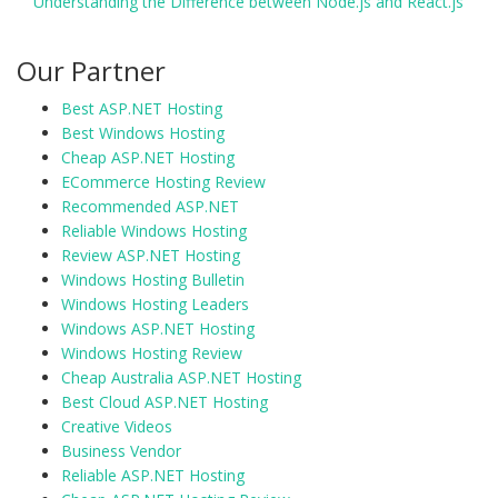
Understanding the Difference between Node.js and React.js
Our Partner
Best ASP.NET Hosting
Best Windows Hosting
Cheap ASP.NET Hosting
ECommerce Hosting Review
Recommended ASP.NET
Reliable Windows Hosting
Review ASP.NET Hosting
Windows Hosting Bulletin
Windows Hosting Leaders
Windows ASP.NET Hosting
Windows Hosting Review
Cheap Australia ASP.NET Hosting
Best Cloud ASP.NET Hosting
Creative Videos
Business Vendor
Reliable ASP.NET Hosting