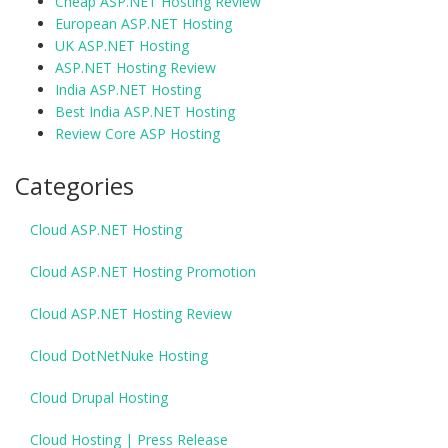
Cheap ASP.NET Hosting Review
European ASP.NET Hosting
UK ASP.NET Hosting
ASP.NET Hosting Review
India ASP.NET Hosting
Best India ASP.NET Hosting
Review Core ASP Hosting
Categories
Cloud ASP.NET Hosting
Cloud ASP.NET Hosting Promotion
Cloud ASP.NET Hosting Review
Cloud DotNetNuke Hosting
Cloud Drupal Hosting
Cloud Hosting | Press Release