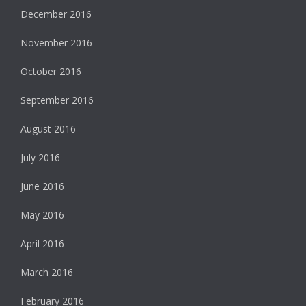
December 2016
November 2016
October 2016
September 2016
August 2016
July 2016
June 2016
May 2016
April 2016
March 2016
February 2016