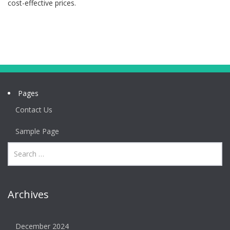
cost-effective prices.
Pages
Contact Us
Sample Page
Archives
December 2024