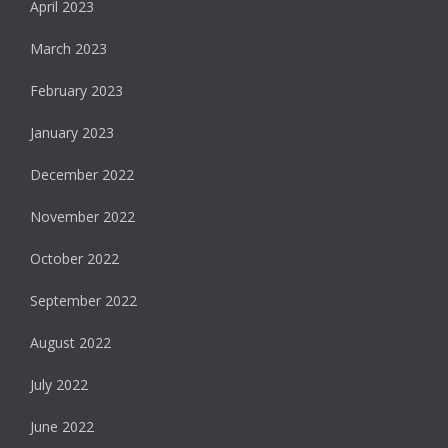
April 2023
March 2023
February 2023
January 2023
December 2022
November 2022
October 2022
September 2022
August 2022
July 2022
June 2022