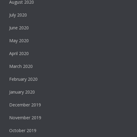
August 2020
July 2020
June 2020
May 2020
April 2020
March 2020
February 2020
January 2020
December 2019
November 2019
October 2019