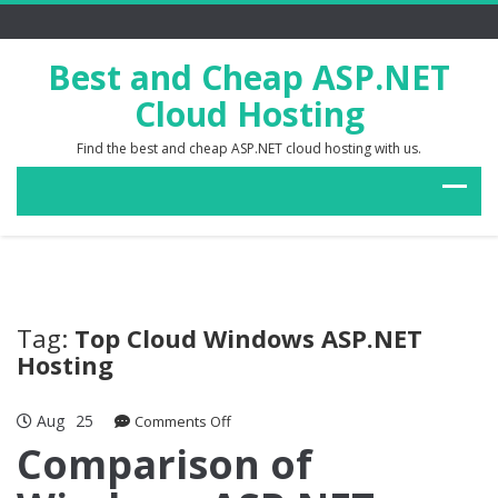
Best and Cheap ASP.NET
Cloud Hosting
Find the best and cheap ASP.NET cloud hosting with us.
Tag:
Top Cloud Windows ASP.NET
Hosting
Aug
25
on
Comments Off
Comparison
Comparison of
of
Windows