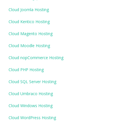
Cloud Joomla Hosting
Cloud Kentico Hosting
Cloud Magento Hosting
Cloud Moodle Hosting
Cloud nopCommerce Hosting
Cloud PHP Hosting
Cloud SQL Server Hosting
Cloud Umbraco Hosting
Cloud Windows Hosting
Cloud WordPress Hosting