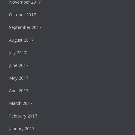
November 2017
October 2017
September 2017
August 2017
July 2017
June 2017
May 2017
April 2017
March 2017
February 2017
January 2017