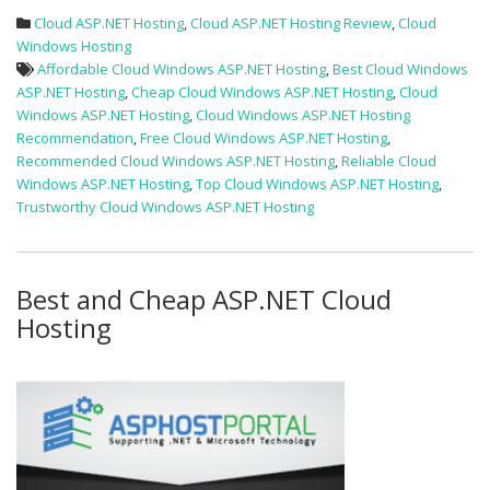
Cloud ASP.NET Hosting
,
Cloud ASP.NET Hosting Review
,
Cloud
Windows Hosting
Affordable Cloud Windows ASP.NET Hosting
,
Best Cloud Windows
ASP.NET Hosting
,
Cheap Cloud Windows ASP.NET Hosting
,
Cloud
Windows ASP.NET Hosting
,
Cloud Windows ASP.NET Hosting
Recommendation
,
Free Cloud Windows ASP.NET Hosting
,
Recommended Cloud Windows ASP.NET Hosting
,
Reliable Cloud
Windows ASP.NET Hosting
,
Top Cloud Windows ASP.NET Hosting
,
Trustworthy Cloud Windows ASP.NET Hosting
Best and Cheap ASP.NET Cloud
Hosting