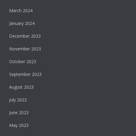
March 2024
January 2024
December 2023
November 2023
October 2023
September 2023
August 2023
July 2023
June 2023
May 2023