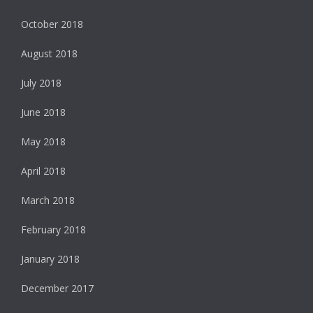
October 2018
August 2018
July 2018
June 2018
May 2018
April 2018
March 2018
February 2018
January 2018
December 2017