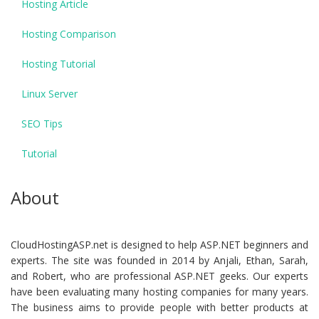
Hosting Article
Hosting Comparison
Hosting Tutorial
Linux Server
SEO Tips
Tutorial
About
CloudHostingASP.net is designed to help ASP.NET beginners and
experts. The site was founded in 2014 by Anjali, Ethan, Sarah,
and Robert, who are professional ASP.NET geeks. Our experts
have been evaluating many hosting companies for many years.
The business aims to provide people with better products at