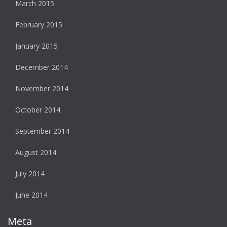
March 2015
February 2015
January 2015
December 2014
November 2014
October 2014
September 2014
August 2014
July 2014
June 2014
Meta