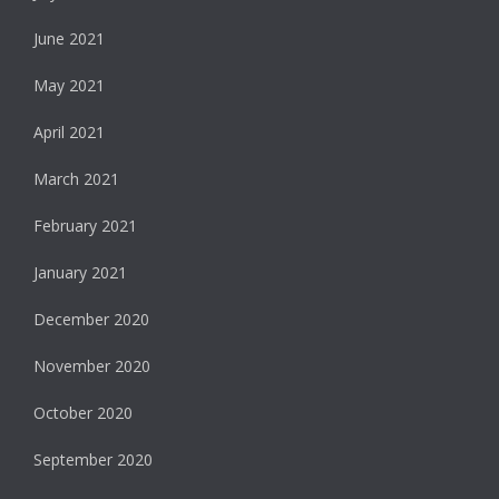
June 2021
May 2021
April 2021
March 2021
February 2021
January 2021
December 2020
November 2020
October 2020
September 2020