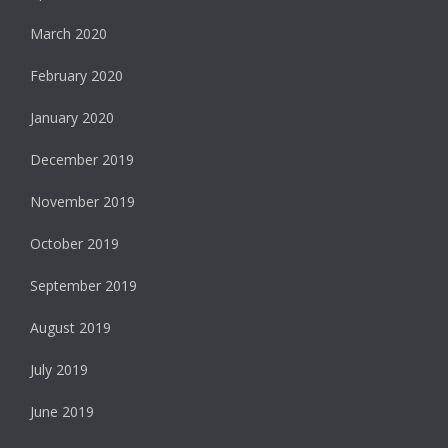
March 2020
February 2020
January 2020
December 2019
November 2019
October 2019
September 2019
August 2019
July 2019
June 2019