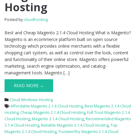
Hosting
2.1.4
Cloud
Hosting
Posted by
cloudhosting
Best and Cheap Magento 2.1.4 Cloud Hosting What is Magento?
Magento is an ecommerce platform built on open source
technology which provides online merchants with a flexible
shopping cart system, as well as control over the look, content
and functionality of their online store. Magento offers powerful
marketing, search engine optimization, and catalog-
management tools. Magento […]
READ MORE →
Cloud Windows Hosting
Affordable Magento 2.1.4 Cloud Hosting
,
Best Magento 2.1.4 Cloud
Hosting
,
Cheap Magento 2.1.4 Cloud Hosting
,
Full Trust Magento 2.1.4
Cloud Hosting
,
Magento 2.1.4 Cloud Hosting
,
Recommended Magento
2.1.4 Cloud Hosting
,
Reliable Magento 2.1.4 Cloud Hosting
,
Top
Magento 2.1.4 Cloud Hosting
,
Trustworthy Magento 2.1.4 Cloud