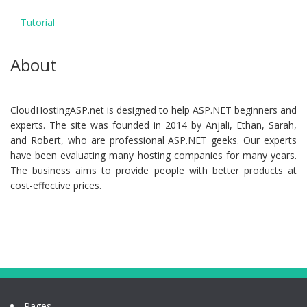
Tutorial
About
CloudHostingASP.net is designed to help ASP.NET beginners and
experts. The site was founded in 2014 by Anjali, Ethan, Sarah,
and Robert, who are professional ASP.NET geeks. Our experts
have been evaluating many hosting companies for many years.
The business aims to provide people with better products at
cost-effective prices.
Pages