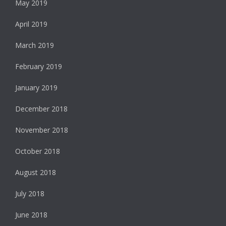
May 2019
April 2019
March 2019
February 2019
January 2019
December 2018
November 2018
October 2018
August 2018
July 2018
June 2018