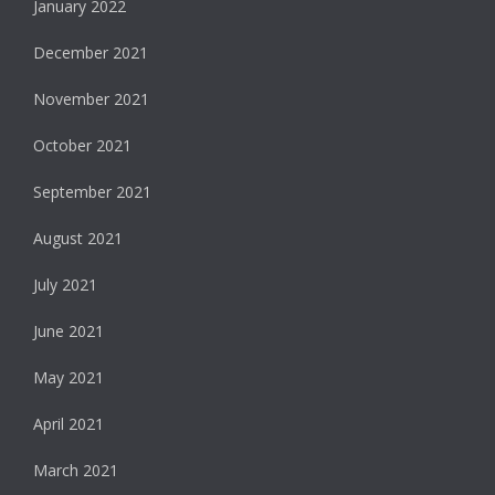
January 2022
December 2021
November 2021
October 2021
September 2021
August 2021
July 2021
June 2021
May 2021
April 2021
March 2021