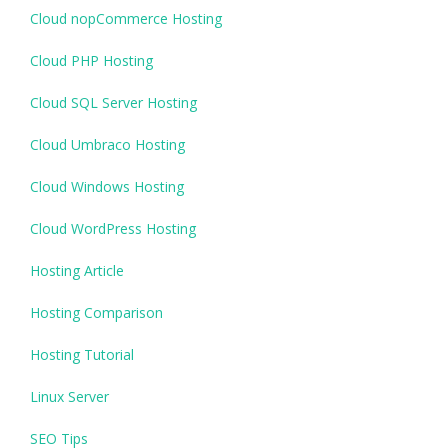
Cloud nopCommerce Hosting
Cloud PHP Hosting
Cloud SQL Server Hosting
Cloud Umbraco Hosting
Cloud Windows Hosting
Cloud WordPress Hosting
Hosting Article
Hosting Comparison
Hosting Tutorial
Linux Server
SEO Tips