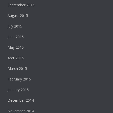
September 2015
August 2015
July 2015
June 2015
May 2015
April 2015
March 2015
February 2015
January 2015
December 2014
November 2014