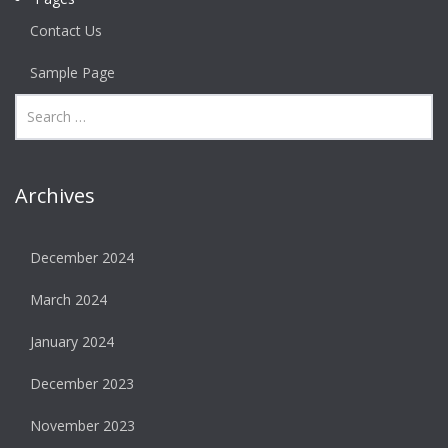
Contact Us
Sample Page
Archives
December 2024
March 2024
January 2024
December 2023
November 2023