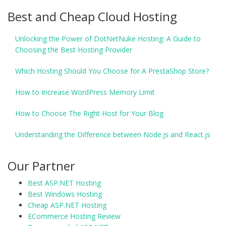
Best and Cheap Cloud Hosting
Unlocking the Power of DotNetNuke Hosting: A Guide to
Choosing the Best Hosting Provider
Which Hosting Should You Choose for A PrestaShop Store?
How to Increase WordPress Memory Limit
How to Choose The Right Host for Your Blog
Understanding the Difference between Node.js and React.js
Our Partner
Best ASP.NET Hosting
Best Windows Hosting
Cheap ASP.NET Hosting
ECommerce Hosting Review