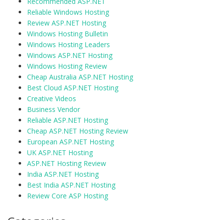
Recommended ASP.NET
Reliable Windows Hosting
Review ASP.NET Hosting
Windows Hosting Bulletin
Windows Hosting Leaders
Windows ASP.NET Hosting
Windows Hosting Review
Cheap Australia ASP.NET Hosting
Best Cloud ASP.NET Hosting
Creative Videos
Business Vendor
Reliable ASP.NET Hosting
Cheap ASP.NET Hosting Review
European ASP.NET Hosting
UK ASP.NET Hosting
ASP.NET Hosting Review
India ASP.NET Hosting
Best India ASP.NET Hosting
Review Core ASP Hosting