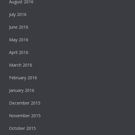
August 2016
July 2016
June 2016
May 2016
April 2016
March 2016
February 2016
January 2016
December 2015
November 2015
October 2015