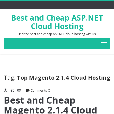
Best and Cheap ASP.NET
Cloud Hosting
Find the best and cheap ASP.NET cloud hosting with us.
Tag:
Top Magento 2.1.4 Cloud Hosting
Feb
09
on
Comments Off
Best
Best and Cheap
and
Magento 2.1.4 Cloud
Cheap
Magento