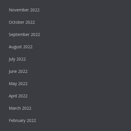
November 2022
October 2022
September 2022
August 2022
July 2022
June 2022
May 2022
April 2022
March 2022
February 2022