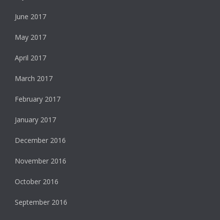
June 2017
May 2017
April 2017
March 2017
February 2017
January 2017
December 2016
November 2016
October 2016
September 2016