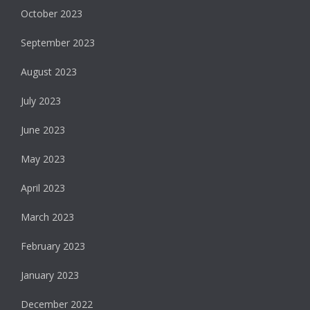
October 2023
September 2023
August 2023
July 2023
June 2023
May 2023
April 2023
March 2023
February 2023
January 2023
December 2022