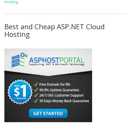
Hosting
Best and Cheap ASP.NET Cloud
Hosting