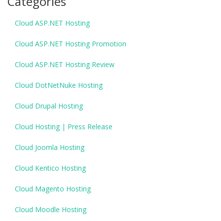
Categories
Cloud ASP.NET Hosting
Cloud ASP.NET Hosting Promotion
Cloud ASP.NET Hosting Review
Cloud DotNetNuke Hosting
Cloud Drupal Hosting
Cloud Hosting | Press Release
Cloud Joomla Hosting
Cloud Kentico Hosting
Cloud Magento Hosting
Cloud Moodle Hosting