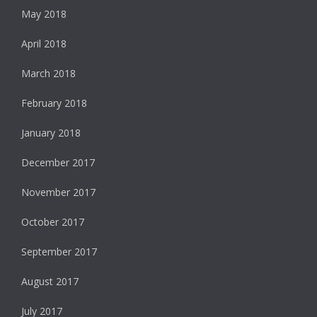
May 2018
April 2018
March 2018
February 2018
January 2018
December 2017
November 2017
October 2017
September 2017
August 2017
July 2017