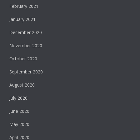
February 2021
January 2021
December 2020
November 2020
October 2020
September 2020
August 2020
July 2020
June 2020
May 2020
April 2020