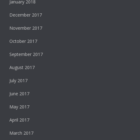
January 2018
December 2017
November 2017
October 2017
September 2017
August 2017
July 2017
June 2017
May 2017
April 2017
March 2017