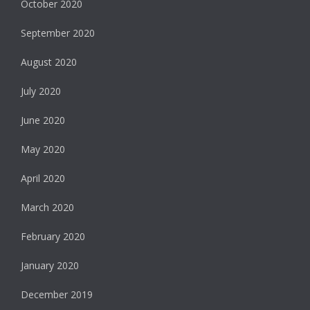
October 2020
September 2020
August 2020
July 2020
June 2020
May 2020
April 2020
March 2020
February 2020
January 2020
December 2019