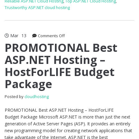
Reliable ASP.NET Cloud Hosting
,
Top ASP.NET Cloud Hosting
,
Trustworthy ASP.NET cloud hosting
Mar
13
on
Comments Off
PROMOTIONAL
PROMOTIONAL Best
Best
ASP.NET Hosting –
ASP.NET
Hosting
HostForLIFE Budget
–
HostForLIFE
Package
Budget
Package
Posted by
cloudhosting
PROMOTIONAL Best ASP.NET Hosting – HostForLIFE
Budget Package Microsoft ASP.NET is more than just the next
generation of Active Server Pages (ASP). It provides an entirely
new programming model for creating network applications that
take advantage of the Internet. ASP.NET is the best