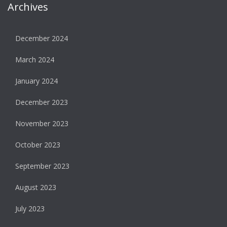
Archives
December 2024
March 2024
January 2024
December 2023
November 2023
October 2023
September 2023
August 2023
July 2023