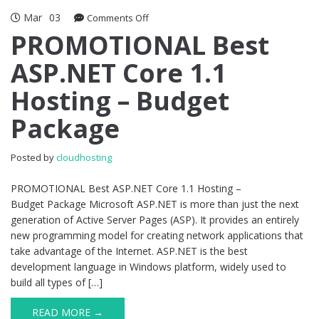
Mar
03
on
Comments Off
PROMOTIONAL
PROMOTIONAL Best
Best
ASP.NET Core 1.1
ASP.NET
Core
Hosting – Budget
1.1
Hosting
Package
–
Budget
Package
Posted by
cloudhosting
PROMOTIONAL Best ASP.NET Core 1.1 Hosting –
Budget Package Microsoft ASP.NET is more than just the next
generation of Active Server Pages (ASP). It provides an entirely
new programming model for creating network applications that
take advantage of the Internet. ASP.NET is the best
development language in Windows platform, widely used to
build all types of […]
READ MORE →