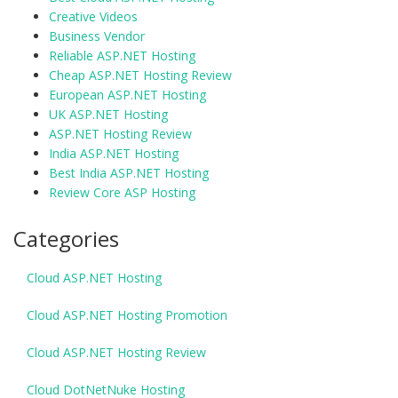
Creative Videos
Business Vendor
Reliable ASP.NET Hosting
Cheap ASP.NET Hosting Review
European ASP.NET Hosting
UK ASP.NET Hosting
ASP.NET Hosting Review
India ASP.NET Hosting
Best India ASP.NET Hosting
Review Core ASP Hosting
Categories
Cloud ASP.NET Hosting
Cloud ASP.NET Hosting Promotion
Cloud ASP.NET Hosting Review
Cloud DotNetNuke Hosting