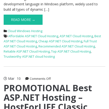
development language in Windows platform, widely used to
build all types of dynamic […]
READ MORE →
Cloud Windows Hosting
Affordable ASP.NET Cloud Hosting
,
ASP.NET Cloud Hosting
,
Best
ASP.NET Cloud Hosting
,
Cheap ASP.NET Cloud Hosting
,
Full Trust
ASP.NET Cloud Hosting
,
Recommended ASP.NET Cloud Hosting
,
Reliable ASP.NET Cloud Hosting
,
Top ASP.NET Cloud Hosting
,
Trustworthy ASP.NET cloud hosting
Mar
10
on
Comments Off
PROMOTIONAL
PROMOTIONAL Best
Best
ASP.NET Hosting –
ASP.NET
Hosting
HostForLIFE Classic
–