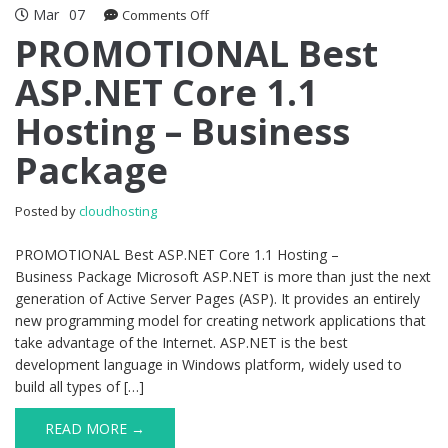
Mar
07
on
Comments Off
PROMOTIONAL
PROMOTIONAL Best
Best
ASP.NET Core 1.1
ASP.NET
Core
Hosting – Business
1.1
Hosting
Package
–
Business
Package
Posted by
cloudhosting
PROMOTIONAL Best ASP.NET Core 1.1 Hosting –
Business Package Microsoft ASP.NET is more than just the next
generation of Active Server Pages (ASP). It provides an entirely
new programming model for creating network applications that
take advantage of the Internet. ASP.NET is the best
development language in Windows platform, widely used to
build all types of […]
READ MORE →