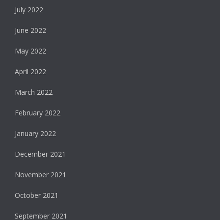
July 2022
June 2022
May 2022
April 2022
March 2022
February 2022
January 2022
December 2021
November 2021
October 2021
September 2021