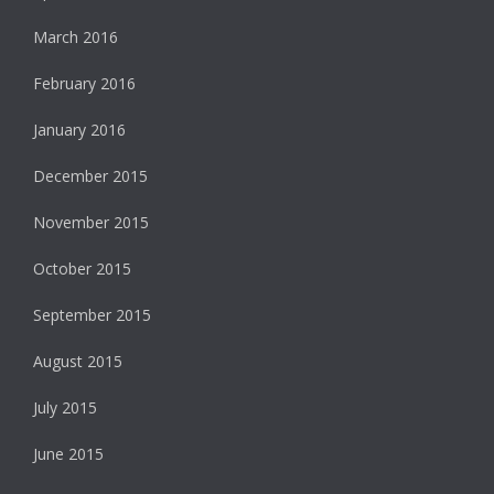
March 2016
February 2016
January 2016
December 2015
November 2015
October 2015
September 2015
August 2015
July 2015
June 2015