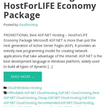
HostForLIFE Economy
–
HostForLIFE
Package
Economy
Package
Posted by
cloudhosting
PROMOTIONAL Best ASP.NET Hosting – HostForLIFE
Economy Package Microsoft ASP.NET is more than just the
next generation of Active Server Pages (ASP). It provides an
entirely new programming model for creating network
applications that take advantage of the Internet. ASP.NET is the
best development language in Windows platform, widely used
to build all types of dynamic […]
READ MORE →
Cloud Windows Hosting
Affordable ASP.NET Cloud Hosting
,
ASP.NET Cloud Hosting
,
Best
ASP.NET Cloud Hosting
,
Cheap ASP.NET Cloud Hosting
,
Full Trust
ASP.NET Cloud Hosting
,
Recommended ASP.NET Cloud Hosting
,