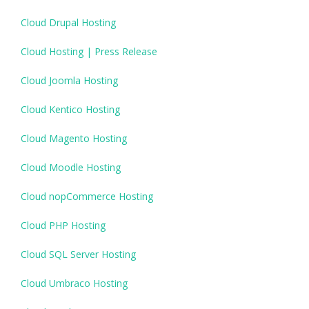
Cloud Drupal Hosting
Cloud Hosting | Press Release
Cloud Joomla Hosting
Cloud Kentico Hosting
Cloud Magento Hosting
Cloud Moodle Hosting
Cloud nopCommerce Hosting
Cloud PHP Hosting
Cloud SQL Server Hosting
Cloud Umbraco Hosting