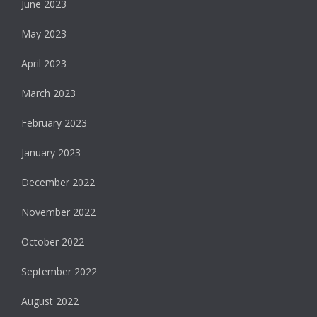
June 2023
May 2023
April 2023
March 2023
February 2023
January 2023
December 2022
November 2022
October 2022
September 2022
August 2022