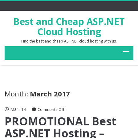
Best and Cheap ASP.NET
Cloud Hosting
Find the best and cheap ASP.NET cloud hosting with us.
Month:
March 2017
Mar
14
on
Comments Off
PROMOTIONAL
PROMOTIONAL Best
Best
ASP.NET Hosting –
ASP.NET
Hosting