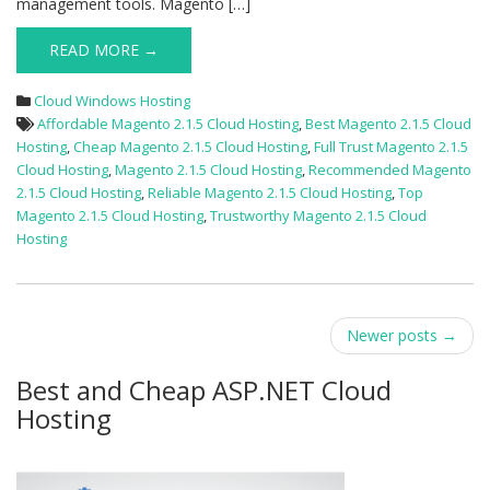
management tools. Magento […]
READ MORE →
Cloud Windows Hosting
Affordable Magento 2.1.5 Cloud Hosting
,
Best Magento 2.1.5 Cloud
Hosting
,
Cheap Magento 2.1.5 Cloud Hosting
,
Full Trust Magento 2.1.5
Cloud Hosting
,
Magento 2.1.5 Cloud Hosting
,
Recommended Magento
2.1.5 Cloud Hosting
,
Reliable Magento 2.1.5 Cloud Hosting
,
Top
Magento 2.1.5 Cloud Hosting
,
Trustworthy Magento 2.1.5 Cloud
Hosting
Post
Newer posts
→
navigation
Best and Cheap ASP.NET Cloud
Hosting