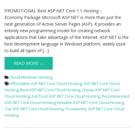
PROMOTIONAL Best ASP.NET Core 1.1 Hosting –
Economy Package Microsoft ASP.NET is more than just the
next generation of Active Server Pages (ASP). It provides an
entirely new programming model for creating network
applications that take advantage of the Internet. ASP.NET is the
best development language in Windows platform, widely used
to build all types of […]
READ MORE →
Cloud Windows Hosting
Affordable ASP.NET Core Cloud Hosting
,
ASP.NET Core Cloud
Hosting
,
Best ASP.NET Core Cloud Hosting
,
Cheap ASP.NET Core
Cloud Hosting
,
Full Trust ASP.NET Core Cloud Hosting
,
Recommended
ASP.NET Core Cloud Hosting
,
Reliable ASP.NET Core Cloud Hosting
,
Top ASP.NET Core Cloud Hosting
,
Trustworthy ASP.NET Core Cloud
Hosting