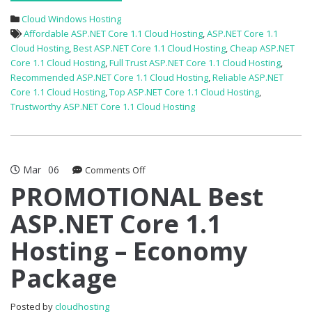
Cloud Windows Hosting
Affordable ASP.NET Core 1.1 Cloud Hosting
,
ASP.NET Core 1.1
Cloud Hosting
,
Best ASP.NET Core 1.1 Cloud Hosting
,
Cheap ASP.NET
Core 1.1 Cloud Hosting
,
Full Trust ASP.NET Core 1.1 Cloud Hosting
,
Recommended ASP.NET Core 1.1 Cloud Hosting
,
Reliable ASP.NET
Core 1.1 Cloud Hosting
,
Top ASP.NET Core 1.1 Cloud Hosting
,
Trustworthy ASP.NET Core 1.1 Cloud Hosting
Mar
06
on
Comments Off
PROMOTIONAL
PROMOTIONAL Best
Best
ASP.NET Core 1.1
ASP.NET
Core
Hosting – Economy
1.1
Hosting
Package
–
Economy
Package
Posted by
cloudhosting