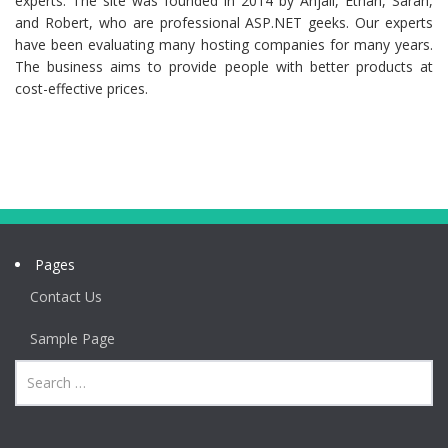
experts. The site was founded in 2014 by Anjali, Ethan, Sarah,
and Robert, who are professional ASP.NET geeks. Our experts
have been evaluating many hosting companies for many years.
The business aims to provide people with better products at
cost-effective prices.
Pages
Contact Us
Sample Page