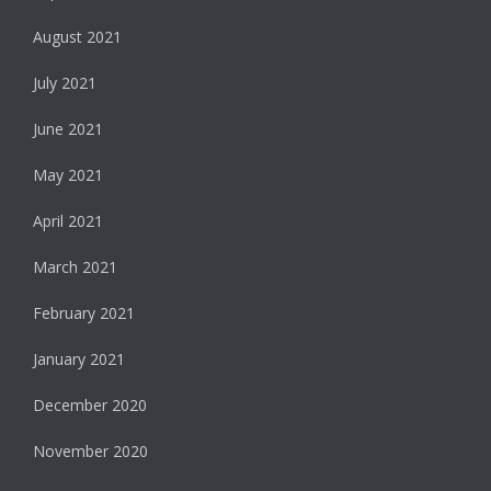
August 2021
July 2021
June 2021
May 2021
April 2021
March 2021
February 2021
January 2021
December 2020
November 2020