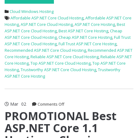
Cloud Windows Hosting
Affordable ASP.NET Core Cloud Hosting
,
Affordable ASP.NET Core
Hosting
,
ASP.NET Core Cloud Hosting
,
ASP.NET Core Hosting
,
Best
ASP.NET Core Cloud Hosting
,
Best ASP.NET Core Hosting
,
Cheap
ASP.NET Core Cloud Hosting
,
Cheap ASP.NET Core Hosting
,
Full Trust
ASP.NET Core Cloud Hosting
,
Full Trust ASP.NET Core Hosting
,
Recommended ASP.NET Core Cloud Hosting
,
Recommended ASP.NET
Core Hosting
,
Reliable ASP.NET Core Cloud Hosting
,
Reliable ASP.NET
Core Hosting
,
Top ASP.NET Core Cloud Hosting
,
Top ASP.NET Core
Hosting
,
Trustworthy ASP.NET Core Cloud Hosting
,
Trustworthy
ASP.NET Core Hosting
Mar
02
on
Comments Off
PROMOTIONAL
PROMOTIONAL Best
Best
ASP.NET Core 1.1
ASP.NET
Core
1.1