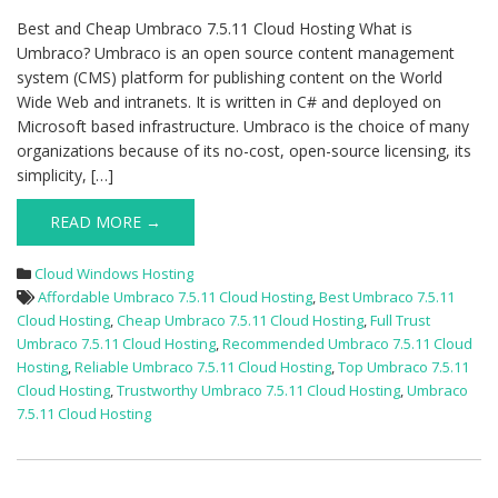
Best and Cheap Umbraco 7.5.11 Cloud Hosting What is
Umbraco? Umbraco is an open source content management
system (CMS) platform for publishing content on the World
Wide Web and intranets. It is written in C# and deployed on
Microsoft based infrastructure. Umbraco is the choice of many
organizations because of its no-cost, open-source licensing, its
simplicity, […]
READ MORE →
Cloud Windows Hosting
Affordable Umbraco 7.5.11 Cloud Hosting
,
Best Umbraco 7.5.11
Cloud Hosting
,
Cheap Umbraco 7.5.11 Cloud Hosting
,
Full Trust
Umbraco 7.5.11 Cloud Hosting
,
Recommended Umbraco 7.5.11 Cloud
Hosting
,
Reliable Umbraco 7.5.11 Cloud Hosting
,
Top Umbraco 7.5.11
Cloud Hosting
,
Trustworthy Umbraco 7.5.11 Cloud Hosting
,
Umbraco
7.5.11 Cloud Hosting