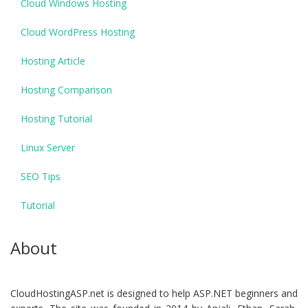
Cloud Windows Hosting
Cloud WordPress Hosting
Hosting Article
Hosting Comparison
Hosting Tutorial
Linux Server
SEO Tips
Tutorial
About
CloudHostingASP.net is designed to help ASP.NET beginners and