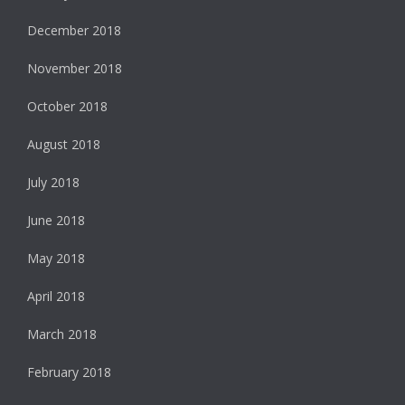
December 2018
November 2018
October 2018
August 2018
July 2018
June 2018
May 2018
April 2018
March 2018
February 2018