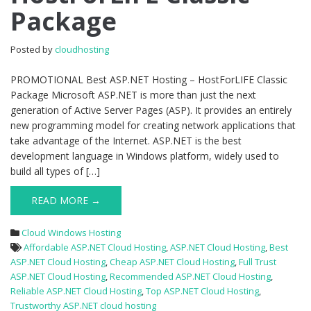
HostForLIFE
Package
Classic
Package
Posted by
cloudhosting
PROMOTIONAL Best ASP.NET Hosting – HostForLIFE Classic
Package Microsoft ASP.NET is more than just the next
generation of Active Server Pages (ASP). It provides an entirely
new programming model for creating network applications that
take advantage of the Internet. ASP.NET is the best
development language in Windows platform, widely used to
build all types of […]
READ MORE →
Cloud Windows Hosting
Affordable ASP.NET Cloud Hosting
,
ASP.NET Cloud Hosting
,
Best
ASP.NET Cloud Hosting
,
Cheap ASP.NET Cloud Hosting
,
Full Trust
ASP.NET Cloud Hosting
,
Recommended ASP.NET Cloud Hosting
,
Reliable ASP.NET Cloud Hosting
,
Top ASP.NET Cloud Hosting
,
Trustworthy ASP.NET cloud hosting