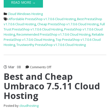
READ MORE →
Cloud Windows Hosting
Affordable PrestaShop v1.7.0.6 Cloud Hosting
,
Best PrestaShop
v1.7.0.6 Cloud Hosting
,
Cheap PrestaShop v1.7.0.6 Cloud Hosting
,
Full
Trust PrestaShop v1.7.0.6 Cloud Hosting
,
PrestaShop v1.7.0.6 Cloud
Hosting
,
Recommended PrestaShop v1.7.0.6 Cloud Hosting
,
Reliable
PrestaShop v1.7.0.6 Cloud Hosting
,
Top PrestaShop v1.7.0.6 Cloud
Hosting
,
Trustworthy PrestaShop v1.7.0.6 Cloud Hosting
Mar
08
on
Comments Off
Best
Best and Cheap
and
Umbraco 7.5.11 Cloud
Cheap
Umbraco
Hosting
7.5.11
Cloud
Hosting
Posted by
cloudhosting