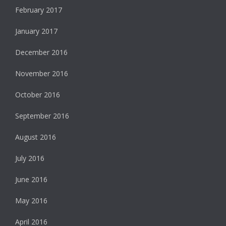
February 2017
January 2017
December 2016
November 2016
October 2016
September 2016
August 2016
July 2016
June 2016
May 2016
April 2016