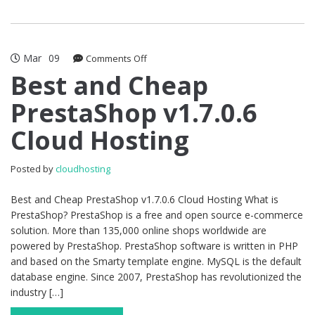
Mar
09
on
Comments Off
Best
Best and Cheap
and
PrestaShop v1.7.0.6
Cheap
PrestaShop
Cloud Hosting
v1.7.0.6
Cloud
Hosting
Posted by
cloudhosting
Best and Cheap PrestaShop v1.7.0.6 Cloud Hosting What is
PrestaShop? PrestaShop is a free and open source e-commerce
solution. More than 135,000 online shops worldwide are
powered by PrestaShop. PrestaShop software is written in PHP
and based on the Smarty template engine. MySQL is the default
database engine. Since 2007, PrestaShop has revolutionized the
industry […]