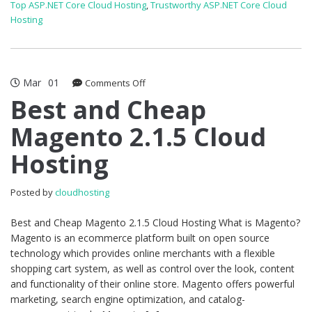
Top ASP.NET Core Cloud Hosting
,
Trustworthy ASP.NET Core Cloud
Hosting
Mar
01
on
Comments Off
Best
Best and Cheap
and
Magento 2.1.5 Cloud
Cheap
Magento
Hosting
2.1.5
Cloud
Hosting
Posted by
cloudhosting
Best and Cheap Magento 2.1.5 Cloud Hosting What is Magento?
Magento is an ecommerce platform built on open source
technology which provides online merchants with a flexible
shopping cart system, as well as control over the look, content
and functionality of their online store. Magento offers powerful
marketing, search engine optimization, and catalog-