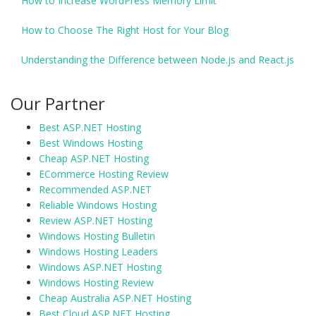
How to Increase WordPress Memory Limit
How to Choose The Right Host for Your Blog
Understanding the Difference between Node.js and React.js
Our Partner
Best ASP.NET Hosting
Best Windows Hosting
Cheap ASP.NET Hosting
ECommerce Hosting Review
Recommended ASP.NET
Reliable Windows Hosting
Review ASP.NET Hosting
Windows Hosting Bulletin
Windows Hosting Leaders
Windows ASP.NET Hosting
Windows Hosting Review
Cheap Australia ASP.NET Hosting
Best Cloud ASP.NET Hosting