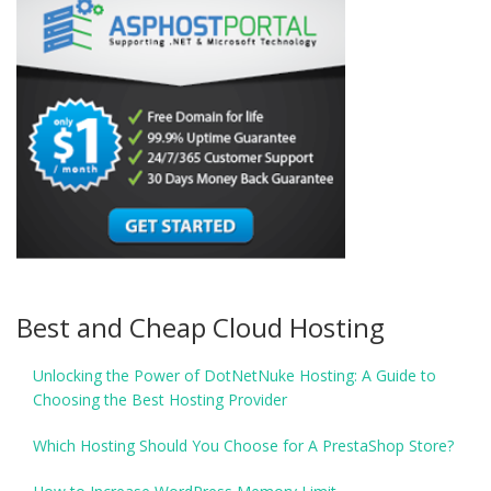
Best and Cheap Cloud Hosting
Unlocking the Power of DotNetNuke Hosting: A Guide to
Choosing the Best Hosting Provider
Which Hosting Should You Choose for A PrestaShop Store?