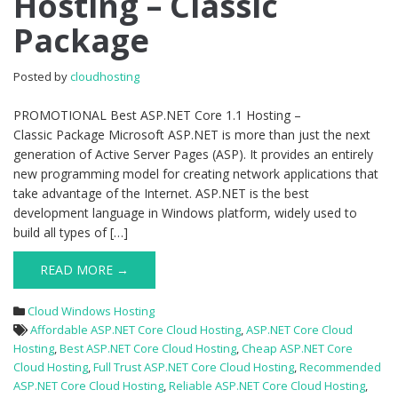
Hosting – Classic
Hosting
Package
–
Classic
Package
Posted by
cloudhosting
PROMOTIONAL Best ASP.NET Core 1.1 Hosting –
Classic Package Microsoft ASP.NET is more than just the next
generation of Active Server Pages (ASP). It provides an entirely
new programming model for creating network applications that
take advantage of the Internet. ASP.NET is the best
development language in Windows platform, widely used to
build all types of […]
READ MORE →
Cloud Windows Hosting
Affordable ASP.NET Core Cloud Hosting
,
ASP.NET Core Cloud
Hosting
,
Best ASP.NET Core Cloud Hosting
,
Cheap ASP.NET Core
Cloud Hosting
,
Full Trust ASP.NET Core Cloud Hosting
,
Recommended
ASP.NET Core Cloud Hosting
,
Reliable ASP.NET Core Cloud Hosting
,