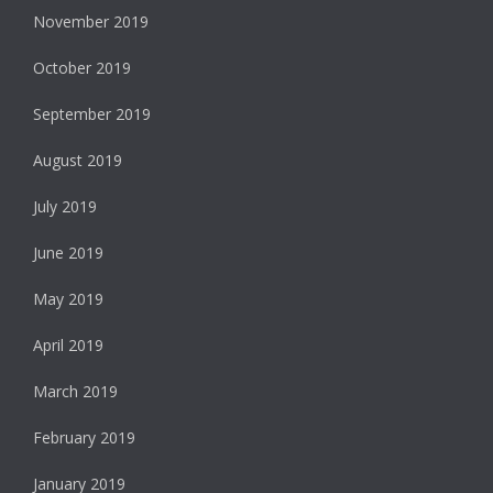
November 2019
October 2019
September 2019
August 2019
July 2019
June 2019
May 2019
April 2019
March 2019
February 2019
January 2019